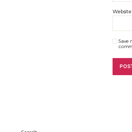
Website
Save m
comm