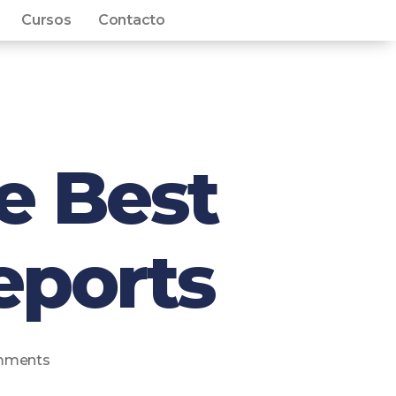
Cursos
Contacto
e Best
eports
mments