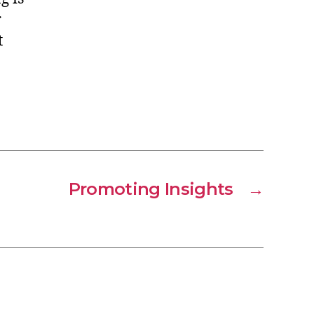
r
t
Promoting Insights
→