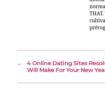
normal
THAT. 
cultiv
prérog
←
4 Online Dating Sites Reso
Will Make For Your New Yea