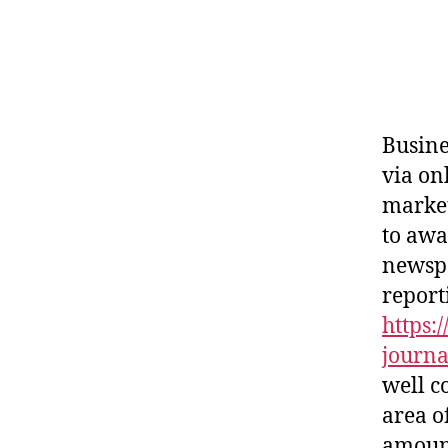
Busine
via on
market
to awa
newspa
report
https:
journa
well c
area o
amount