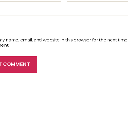
y name, email, and website in this browser for the next time 
ent.