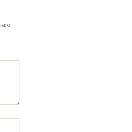
s are