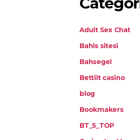
Categor
Adult Sex Chat
Bahis sitesi
Bahsegel
Bettilt casino
blog
Bookmakers
BT_5_TOP