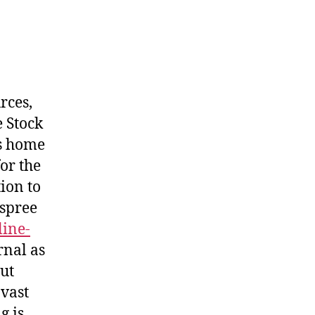
rces,
 Stock
is home
or the
ion to
 spree
line-
rnal as
ut
 vast
g is