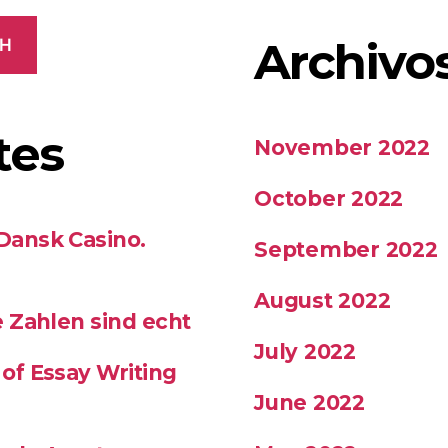
Archivo
CH
tes
November 2022
October 2022
 Dansk Casino.
September 2022
August 2022
se Zahlen sind echt
July 2022
 of Essay Writing
June 2022