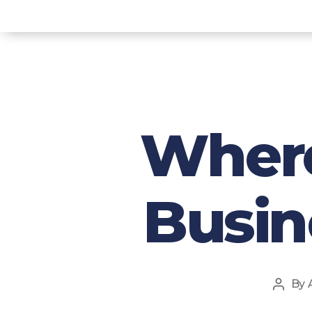
Where
Busin
By