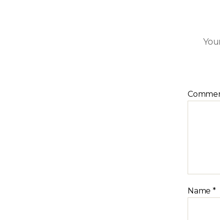
Your
Comme
Name
*