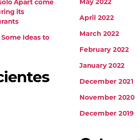
May 2022
 solo Apart come
ring its
April 2022
urants
March 2022
 Some Ideas to
February 2022
January 2022
cientes
December 2021
November 2020
December 2019