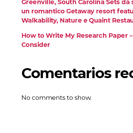
Greenville, South Carolina Sets da
un romantico Getaway resort featu
Walkability, Nature e Quaint Resta
How to Write My Research Paper –
Consider
Comentarios re
No comments to show.