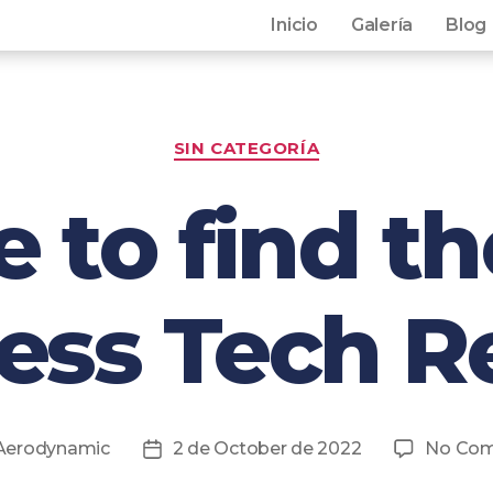
Inicio
Galería
Blog
SIN CATEGORÍA
 to find th
ess Tech R
Aerodynamic
2 de October de 2022
No Co