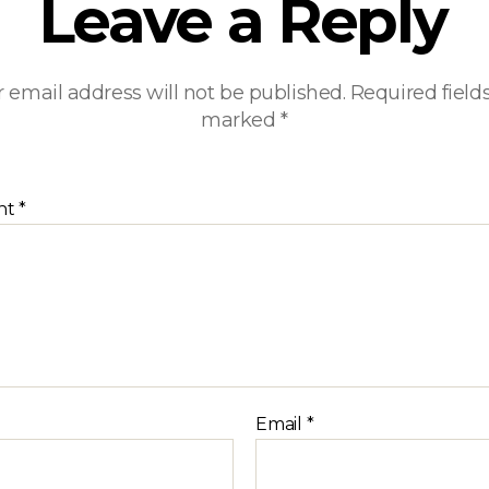
Leave a Reply
 email address will not be published.
Required field
marked
*
nt
*
Email
*