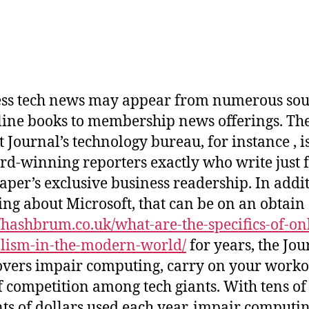
ss tech news may appear from numerous sou
line books to membership news offerings. The
 Journal’s technology bureau, for instance , 
rd-winning reporters exactly who write just f
per’s exclusive business readership. In addit
ing about Microsoft, that can be on an obtain
//hashbrum.co.uk/what-are-the-specifics-of-on
lism-in-the-modern-world/
for years, the Jou
overs impair computing, carry on your worko
f competition among tech giants. With tens of
s of dollars used each year, impair computin