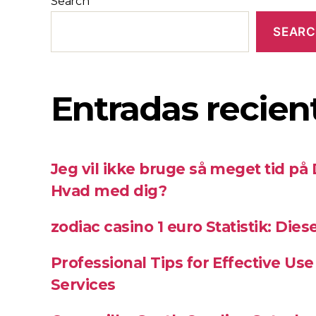
Search
SEAR
Entradas recien
Jeg vil ikke bruge så meget tid på
Hvad med dig?
zodiac casino 1 euro Statistik: Die
Professional Tips for Effective Use
Services