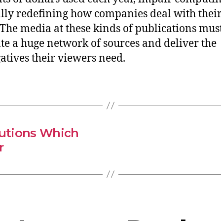
ly redefining how companies deal with thei
The media at these kinds of publications mus
ate a huge network of sources and deliver the
atives their viewers need.
lutions Which
r