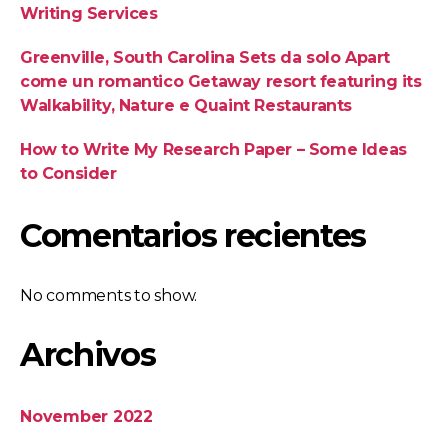
Writing Services
Greenville, South Carolina Sets da solo Apart
come un romantico Getaway resort featuring its
Walkability, Nature e Quaint Restaurants
How to Write My Research Paper – Some Ideas
to Consider
Comentarios recientes
No comments to show.
Archivos
November 2022