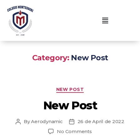
Category:
New Post
NEW POST
New Post
By
Aerodynamic
26 de April de 2022
No Comments