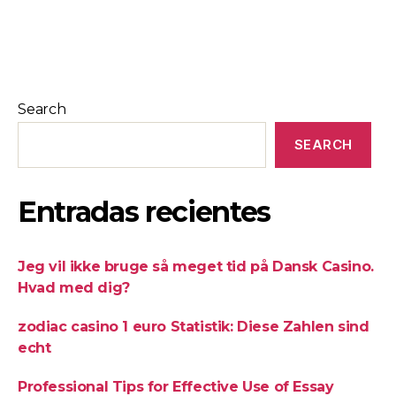
Search
SEARCH
Entradas recientes
Jeg vil ikke bruge så meget tid på Dansk Casino.
Hvad med dig?
zodiac casino 1 euro Statistik: Diese Zahlen sind
echt
Professional Tips for Effective Use of Essay