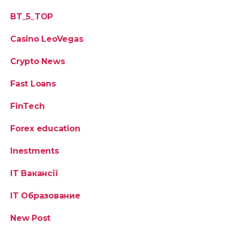
BT_5_TOP
Casino LeoVegas
Crypto News
Fast Loans
FinTech
Forex education
Inestments
IT Вакансії
IT Образование
New Post