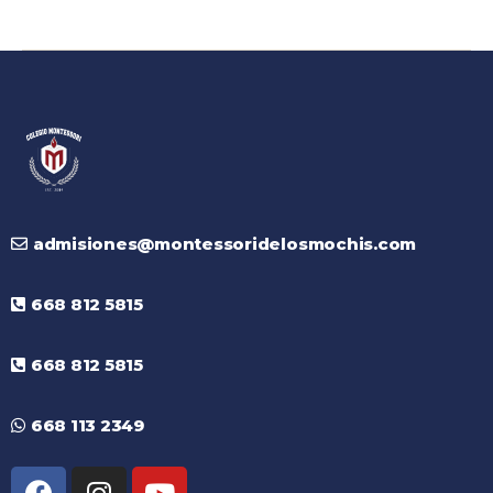
admisiones@montessoridelosmochis.com
668 812 5815
668 812 5815
668 113 2349