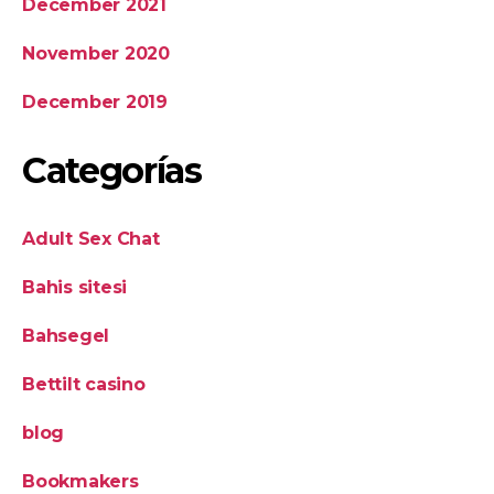
December 2021
November 2020
December 2019
Categorías
Adult Sex Chat
Bahis sitesi
Bahsegel
Bettilt casino
blog
Bookmakers