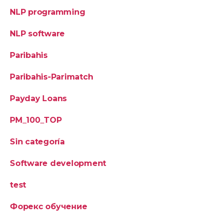
NLP programming
NLP software
Paribahis
Paribahis-Parimatch
Payday Loans
PM_100_TOP
Sin categoría
Software development
test
Форекс обучение