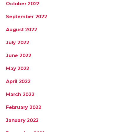
October 2022
September 2022
August 2022
July 2022
June 2022
May 2022
April 2022
March 2022
February 2022
January 2022