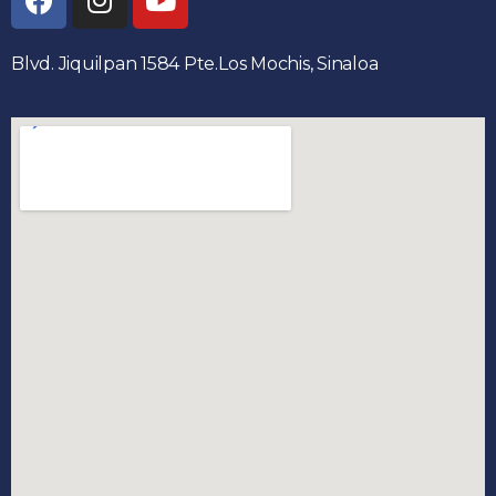
Blvd. Jiquilpan 1584 Pte.Los Mochis, Sinaloa