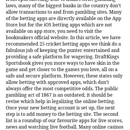
laws, many of the biggest banks in the country don’t
allow transactions to and from gambling sites. Many
of the betting apps are directly available on the App
Store but for the iOS betting apps which are not
available on app store, you need to visit the
bookmakers official website. In this article, we have
recommended 25 cricket betting apps we think do a
fabulous job of keeping the punter entertained and
providing a safe platform for wagering. DraftKings
Sportsbook gives you more ways to have skin in the
game and get closer to the games you love, all on a
safe and secure platform. However, these states only
allow betting with approved apps, which don’t
always offer the most competitive odds. The public
gambling act of 1867 is an outdated; it should be
revise which help in legalizing the online betting.
Once your new betting account is set up, the next
step is to add money to the betting site. The second
list is a roundup of our favourite apps for live scores,
news and watching live football. Many online casinos