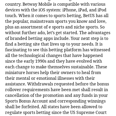
country. Betway Mobile is compatible with various
devices with the iOS system: iPhone, iPad, and iPod
touch. When it comes to sports betting, BetUS has all
the popular, mainstream sports you know and love,
plus an assortment of e sports and niche sports. So
without further ado, let’s get started. The advantages
of branded betting apps include. Your next step is to
find a betting site that lives up to your needs. It is
fascinating to see this betting platform has witnessed
all the technological changes that have happened
since the early 1990s and they have evolved with
each change to make themselves sustainable. These
miniature horses help their owners to heal from
their mental or emotional illnesses with their
assistance. Withdrawals requested before the bonus
rollover requirements have been met shall result in
cancellation of the promotion and any funds in your
Sports Bonus Account and corresponding winnings
shall be forfeited. All states have been allowed to
regulate sports betting since the US Supreme Court