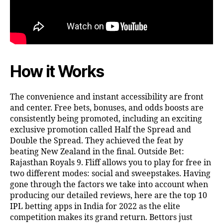
How it Works
The convenience and instant accessibility are front
and center. Free bets, bonuses, and odds boosts are
consistently being promoted, including an exciting
exclusive promotion called Half the Spread and
Double the Spread. They achieved the feat by
beating New Zealand in the final. Outside Bet:
Rajasthan Royals 9. Fliff allows you to play for free in
two different modes: social and sweepstakes. Having
gone through the factors we take into account when
producing our detailed reviews, here are the top 10
IPL betting apps in India for 2022 as the elite
competition makes its grand return. Bettors just