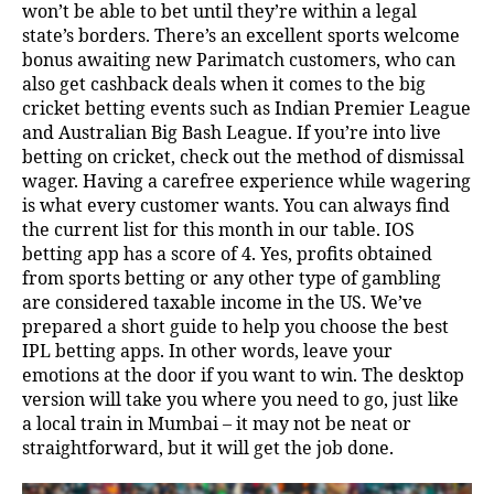
won’t be able to bet until they’re within a legal
state’s borders. There’s an excellent sports welcome
bonus awaiting new Parimatch customers, who can
also get cashback deals when it comes to the big
cricket betting events such as Indian Premier League
and Australian Big Bash League. If you’re into live
betting on cricket, check out the method of dismissal
wager. Having a carefree experience while wagering
is what every customer wants. You can always find
the current list for this month in our table. IOS
betting app has a score of 4. Yes, profits obtained
from sports betting or any other type of gambling
are considered taxable income in the US. We’ve
prepared a short guide to help you choose the best
IPL betting apps. In other words, leave your
emotions at the door if you want to win. The desktop
version will take you where you need to go, just like
a local train in Mumbai – it may not be neat or
straightforward, but it will get the job done.