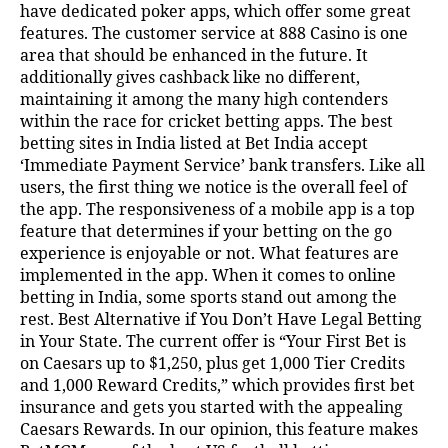
have dedicated poker apps, which offer some great
features. The customer service at 888 Casino is one
area that should be enhanced in the future. It
additionally gives cashback like no different,
maintaining it among the many high contenders
within the race for cricket betting apps. The best
betting sites in India listed at Bet India accept
‘Immediate Payment Service’ bank transfers. Like all
users, the first thing we notice is the overall feel of
the app. The responsiveness of a mobile app is a top
feature that determines if your betting on the go
experience is enjoyable or not. What features are
implemented in the app. When it comes to online
betting in India, some sports stand out among the
rest. Best Alternative if You Don’t Have Legal Betting
in Your State. The current offer is “Your First Bet is
on Caesars up to $1,250, plus get 1,000 Tier Credits
and 1,000 Reward Credits,” which provides first bet
insurance and gets you started with the appealing
Caesars Rewards. In our opinion, this feature makes