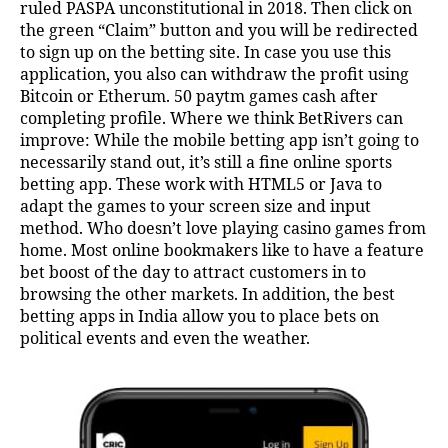
ruled PASPA unconstitutional in 2018. Then click on
the green “Claim” button and you will be redirected
to sign up on the betting site. In case you use this
application, you also can withdraw the profit using
Bitcoin or Etherum. 50 paytm games cash after
completing profile. Where we think BetRivers can
improve: While the mobile betting app isn’t going to
necessarily stand out, it’s still a fine online sports
betting app. These work with HTML5 or Java to
adapt the games to your screen size and input
method. Who doesn’t love playing casino games from
home. Most online bookmakers like to have a feature
bet boost of the day to attract customers in to
browsing the other markets. In addition, the best
betting apps in India allow you to place bets on
political events and even the weather.