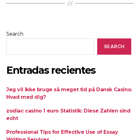
Search
SEARCH
Entradas recientes
Jeg vil ikke bruge så meget tid på Dansk Casino.
Hvad med dig?
zodiac casino 1 euro Statistik: Diese Zahlen sind
echt
Professional Tips for Effective Use of Essay
Writing Services