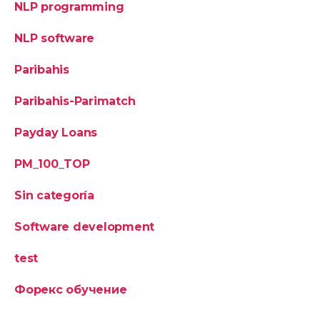
NLP programming
NLP software
Paribahis
Paribahis-Parimatch
Payday Loans
PM_100_TOP
Sin categoría
Software development
test
Форекс обучение