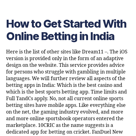
How to Get Started With
Online Betting in India
Here is the list of other sites like Dream11 –. The iOS
version is provided only in the form of an adaptive
design on the website. This service provides advice
for persons who struggle with gambling in multiple
languages. We will further review all aspects of the
betting apps in India: Which is the best casino and
which is the best sports betting app. Time limits and
Full TandCs apply. No, not all current online sports
betting sites have mobile apps. Like everything else
on the net, the gaming industry evolved, and more
and more online sportsbook operators entered the
marketplace. 10CRIC as the name suggests is a
dedicated app for betting on cricket. FanDuel New