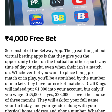
₹4,000 Free Bet
Screenshot of the Betway App. The great thing about
virtual betting apps is that they give you the
opportunity to bet on the football or other sports any
time of day or night, even when their isn’t a match
on. Whichever bet you want to place being pre
match or in play, you’ll be astonished by the number
of markets they have for cricket matches. DraftKings
will indeed put $1,000 into your account, but only if
you wager $25,000 — yes, $25,000 — over the course
of three months. They will ask for your full name,
your birthday, and your gender along with your
physical home address and phone number. Whether