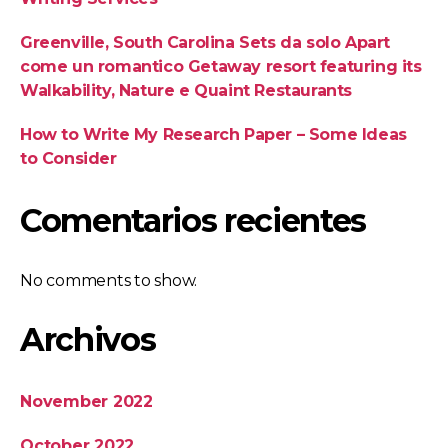
Greenville, South Carolina Sets da solo Apart
come un romantico Getaway resort featuring its
Walkability, Nature e Quaint Restaurants
How to Write My Research Paper – Some Ideas
to Consider
Comentarios recientes
No comments to show.
Archivos
November 2022
October 2022