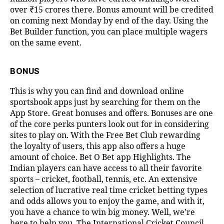
over ₹15 crores there. Bonus amount will be credited
on coming next Monday by end of the day. Using the
Bet Builder function, you can place multiple wagers
on the same event.
BONUS
This is why you can find and download online
sportsbook apps just by searching for them on the
App Store. Great bonuses and offers. Bonuses are one
of the core perks punters look out for in considering
sites to play on. With the Free Bet Club rewarding
the loyalty of users, this app also offers a huge
amount of choice. Bet O Bet app Highlights. The
Indian players can have access to all their favorite
sports – cricket, football, tennis, etc. An extensive
selection of lucrative real time cricket betting types
and odds allows you to enjoy the game, and with it,
you have a chance to win big money. Well, we’re
here to help you. The International Cricket Council