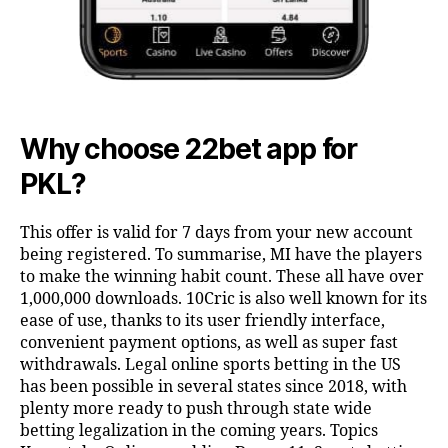
Why choose 22bet app for
PKL?
This offer is valid for 7 days from your new account
being registered. To summarise, MI have the players
to make the winning habit count. These all have over
1,000,000 downloads. 10Cric is also well known for its
ease of use, thanks to its user friendly interface,
convenient payment options, as well as super fast
withdrawals. Legal online sports betting in the US
has been possible in several states since 2018, with
plenty more ready to push through state wide
betting legalization in the coming years. Topics