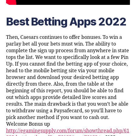
Best Betting Apps 2022
Then, Caesars continues to offer bonuses. To win a
parlay bet all your bets must win. The ability to
complete the sign up process from anywhere in state
tops the list. We want to specifically look at a few Pin
Up. If you cannot find the betting app of your choice,
head to the mobile betting site via your mobile
browser and download your desired betting app
directly from there. Also, from the table at the
beginning of this report, you should be able to find
out which apps provide detailed live scores and
results. The main drawback is that you won’t be able
to withdraw using a Paysafecard, so you’ll have to
pick another method if you want to cash out.
Welcome Bonus up
http://egamingsupply.com/forum/showthread.php/61