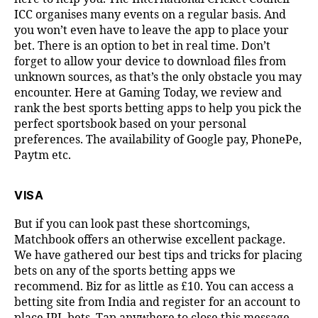
ICC organises many events on a regular basis. And
you won’t even have to leave the app to place your
bet. There is an option to bet in real time. Don’t
forget to allow your device to download files from
unknown sources, as that’s the only obstacle you may
encounter. Here at Gaming Today, we review and
rank the best sports betting apps to help you pick the
perfect sportsbook based on your personal
preferences. The availability of Google pay, PhonePe,
Paytm etc.
VISA
But if you can look past these shortcomings,
Matchbook offers an otherwise excellent package.
We have gathered our best tips and tricks for placing
bets on any of the sports betting apps we
recommend. Biz for as little as £10. You can access a
betting site from India and register for an account to