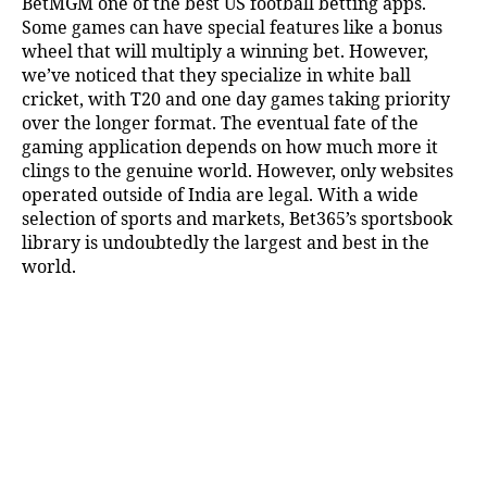
BetMGM one of the best US football betting apps.
Some games can have special features like a bonus
wheel that will multiply a winning bet. However,
we’ve noticed that they specialize in white ball
cricket, with T20 and one day games taking priority
over the longer format. The eventual fate of the
gaming application depends on how much more it
clings to the genuine world. However, only websites
operated outside of India are legal. With a wide
selection of sports and markets, Bet365’s sportsbook
library is undoubtedly the largest and best in the
world.