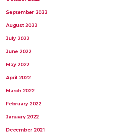
September 2022
August 2022
July 2022
June 2022
May 2022
April 2022
March 2022
February 2022
January 2022
December 2021