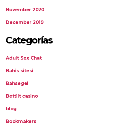
November 2020
December 2019
Categorías
Adult Sex Chat
Bahis sitesi
Bahsegel
Bettilt casino
blog
Bookmakers