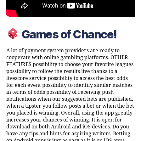
Games of Chance!
A lot of payment system providers are ready to
cooperate with online gambling platforms. OTHER
FEATURES possibility to choose your favorite leagues
possibility to follow the results live thanks to a
livescore service possibility to access the best odds
for each event possibility to identify similar matches
in terms of odds possibility of receiving push
notifications when our suggested bets are published,
when a tipster you follow posts a bet or when the bet
you placed is winning. Overall, using the app greatly
increases your chances of winning. It is open for
download on both Android and iOS devices. Do you
have any tips and hints for aspiring writers. Betting
on Android apps is just as easy as it is on iOS apps.