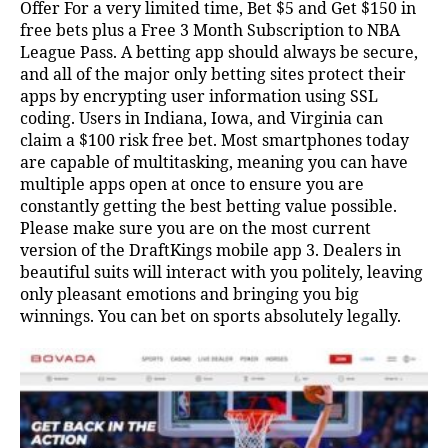
Offer For a very limited time, Bet $5 and Get $150 in
free bets plus a Free 3 Month Subscription to NBA
League Pass. A betting app should always be secure,
and all of the major only betting sites protect their
apps by encrypting user information using SSL
coding. Users in Indiana, Iowa, and Virginia can
claim a $100 risk free bet. Most smartphones today
are capable of multitasking, meaning you can have
multiple apps open at once to ensure you are
constantly getting the best betting value possible.
Please make sure you are on the most current
version of the DraftKings mobile app 3. Dealers in
beautiful suits will interact with you politely, leaving
only pleasant emotions and bringing you big
winnings. You can bet on sports absolutely legally.