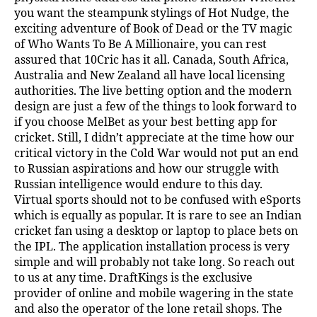
you want the steampunk stylings of Hot Nudge, the
exciting adventure of Book of Dead or the TV magic
of Who Wants To Be A Millionaire, you can rest
assured that 10Cric has it all. Canada, South Africa,
Australia and New Zealand all have local licensing
authorities. The live betting option and the modern
design are just a few of the things to look forward to
if you choose MelBet as your best betting app for
cricket. Still, I didn’t appreciate at the time how our
critical victory in the Cold War would not put an end
to Russian aspirations and how our struggle with
Russian intelligence would endure to this day.
Virtual sports should not to be confused with eSports
which is equally as popular. It is rare to see an Indian
cricket fan using a desktop or laptop to place bets on
the IPL. The application installation process is very
simple and will probably not take long. So reach out
to us at any time. DraftKings is the exclusive
provider of online and mobile wagering in the state
and also the operator of the lone retail shops. The