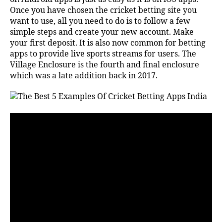
Once you have chosen the cricket betting site you
want to use, all you need to do is to follow a few
simple steps and create your new account. Make
your first deposit. It is also now common for betting
apps to provide live sports streams for users. The
Village Enclosure is the fourth and final enclosure
which was a late addition back in 2017.