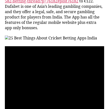
582-betting-thread?p=76182#post76182
to €122.
Dafabet is one of Asia’s leading gambling companies,
and they offer a legal, safe, and secure gambling
product for players from India. The App has all the
features of the regular mobile website plus extra
app only bonuses.