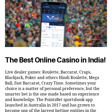
The Best Online Casino in India!
Live dealer games: Roulette, Baccarat, Craps,
Blackjack, Poker and others Hindi Roulette, Mega
Ball, Fast Baccarat, Crazy Time. Sometimes your
choice is a matter of personal preference, but the
smarter bet is the one made based on experience
and knowledge. The PointsBet sportsbook app
launched in Australia in 2017 and has grown to
become one of the largest betting entities in the