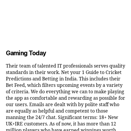
Gaming Today
Their team of talented IT professionals serves quality
standards in their work. Net your 1 Guide to Cricket
Predictions and Betting in India. This includes their
Bet Feed, which filters upcoming events by a variety
of criteria. We do everything we can to make playing
the app as comfortable and rewarding as possible for
our users. Emails are dealt with by polite staff who
are equally as helpful and competent to those
manning the 24/7 chat. Significant terms: 18+ New
UK+IRE customers. As of now, it has more than 12
million players who have earned winnings worth