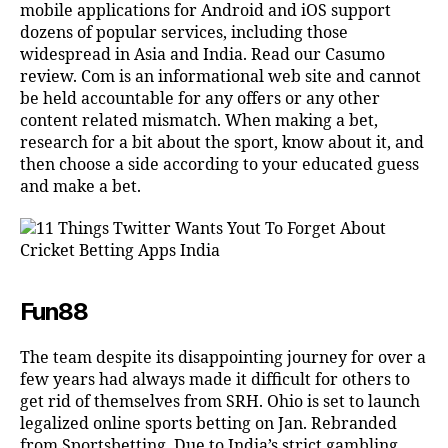
mobile applications for Android and iOS support
dozens of popular services, including those
widespread in Asia and India. Read our Casumo
review. Com is an informational web site and cannot
be held accountable for any offers or any other
content related mismatch. When making a bet,
research for a bit about the sport, know about it, and
then choose a side according to your educated guess
and make a bet.
Fun88
The team despite its disappointing journey for over a
few years had always made it difficult for others to
get rid of themselves from SRH. Ohio is set to launch
legalized online sports betting on Jan. Rebranded
from Sportsbetting. Due to India’s strict gambling