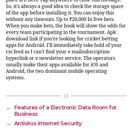
place IPL bets. Tap anywhere to close this message.
So, it’s always a good idea to check the storage space
of the app before installing it. You can enjoy this
without any timeouts. Up to ₹20,000 In free bets.
When you make bets, the book will show the odds for
every team participating in the tournament. Apk
download link if you’re looking for cricket betting
apps for Android. I’ll immediately take hold of your
rss feed as I can’t find your e mailsubscription
hyperlink or e newsletter service. The operators
usually make their apps available for iOS and
Android, the two dominant mobile operating
systems.
←
Features of a Electronic Data Room for
Business
→
Antivirus Internet Security