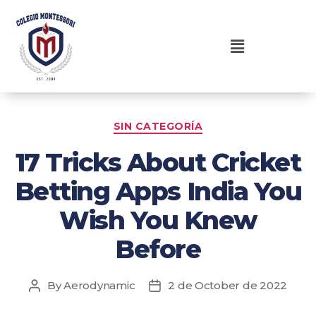
SIN CATEGORÍA
17 Tricks About Cricket
Betting Apps India You
Wish You Knew
Before
By
Aerodynamic
2 de October de 2022