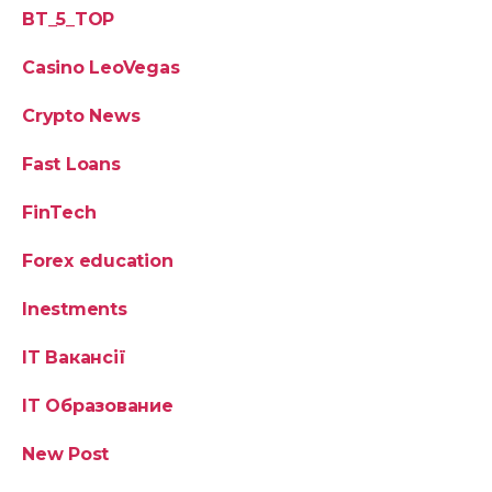
BT_5_TOP
Casino LeoVegas
Crypto News
Fast Loans
FinTech
Forex education
Inestments
IT Вакансії
IT Образование
New Post