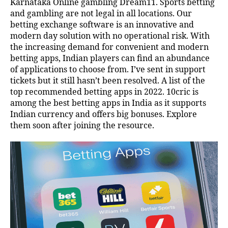
Karnataka Online gambling Dream11. Sports betting
and gambling are not legal in all locations. Our
betting exchange software is an innovative and
modern day solution with no operational risk. With
the increasing demand for convenient and modern
betting apps, Indian players can find an abundance
of applications to choose from. I’ve sent in support
tickets but it still hasn’t been resolved. A list of the
top recommended betting apps in 2022. 10cric is
among the best betting apps in India as it supports
Indian currency and offers big bonuses. Explore
them soon after joining the resource.