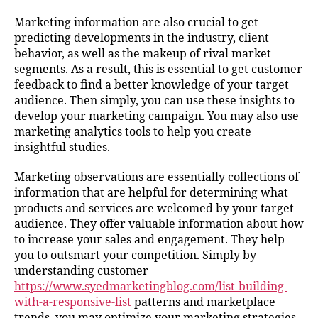
Marketing information are also crucial to get
predicting developments in the industry, client
behavior, as well as the makeup of rival market
segments. As a result, this is essential to get customer
feedback to find a better knowledge of your target
audience. Then simply, you can use these insights to
develop your marketing campaign. You may also use
marketing analytics tools to help you create
insightful studies.
Marketing observations are essentially collections of
information that are helpful for determining what
products and services are welcomed by your target
audience. They offer valuable information about how
to increase your sales and engagement. They help
you to outsmart your competition. Simply by
understanding customer
https://www.syedmarketingblog.com/list-building-
with-a-responsive-list
patterns and marketplace
trends, you may optimize your marketing strategies.