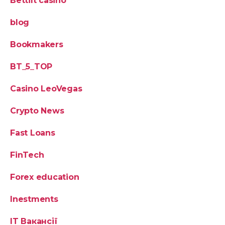
Bettilt casino
blog
Bookmakers
BT_5_TOP
Casino LeoVegas
Crypto News
Fast Loans
FinTech
Forex education
Inestments
IT Вакансії