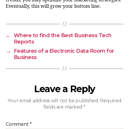
Eventually, this will grow your bottom line.
←
Where to find the Best Business Tech
Reports
→
Features of a Electronic Data Room for
Business
Leave a Reply
Your email address will not be published.
Required
fields are marked
*
Comment
*