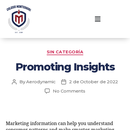
SIN CATEGORÍA
Promoting Insights
By
Aerodynamic
2 de October de 2022
No Comments
Marketing information can help you understand
consumer patterns and make smarter marketing