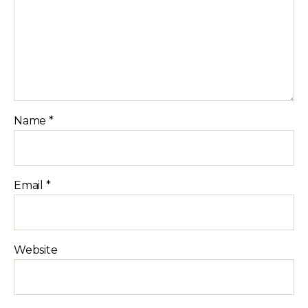
Name
*
Email
*
Website