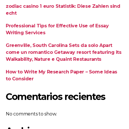
zodiac casino 1 euro Statistik: Diese Zahlen sind
echt
Professional Tips for Effective Use of Essay
Writing Services
Greenville, South Carolina Sets da solo Apart
come un romantico Getaway resort featuring its
Walkability, Nature e Quaint Restaurants
How to Write My Research Paper – Some Ideas
to Consider
Comentarios recientes
No comments to show.