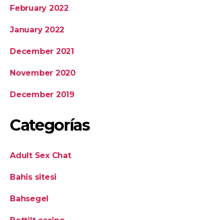
February 2022
January 2022
December 2021
November 2020
December 2019
Categorías
Adult Sex Chat
Bahis sitesi
Bahsegel