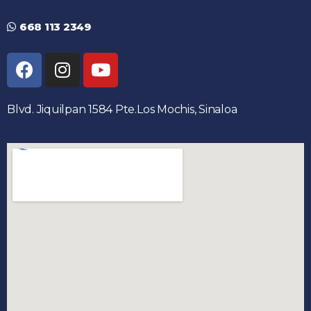
668 113 2349
Blvd. Jiquilpan 1584 Pte.Los Mochis, Sinaloa