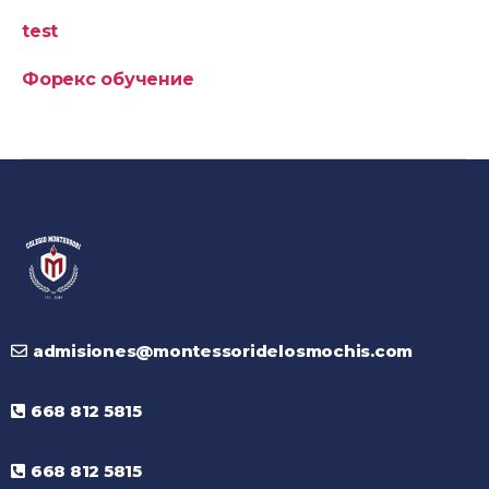
test
Форекс обучение
admisiones@montessoridelosmochis.com
668 812 5815
668 812 5815