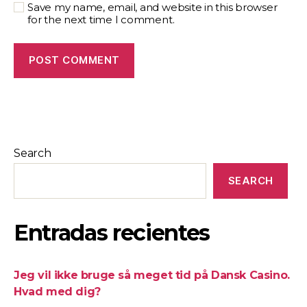
Save my name, email, and website in this browser
for the next time I comment.
Search
SEARCH
Entradas recientes
Jeg vil ikke bruge så meget tid på Dansk Casino.
Hvad med dig?