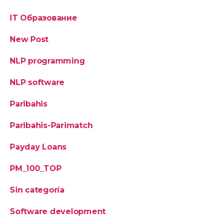
IT Образование
New Post
NLP programming
NLP software
Paribahis
Paribahis-Parimatch
Payday Loans
PM_100_TOP
Sin categoría
Software development