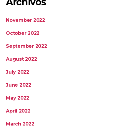
Archivos
November 2022
October 2022
September 2022
August 2022
July 2022
June 2022
May 2022
April 2022
March 2022