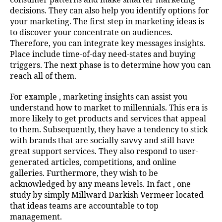
decisions. They can also help you identify options for
your marketing. The first step in marketing ideas is
to discover your concentrate on audiences.
Therefore, you can integrate key messages insights.
Place include time-of-day need-states and buying
triggers. The next phase is to determine how you can
reach all of them.
For example , marketing insights can assist you
understand how to market to millennials. This era is
more likely to get products and services that appeal
to them. Subsequently, they have a tendency to stick
with brands that are socially-savvy and still have
great support services. They also respond to user-
generated articles, competitions, and online
galleries. Furthermore, they wish to be
acknowledged by any means levels. In fact , one
study by simply Millward Darkish Vermeer located
that ideas teams are accountable to top
management.