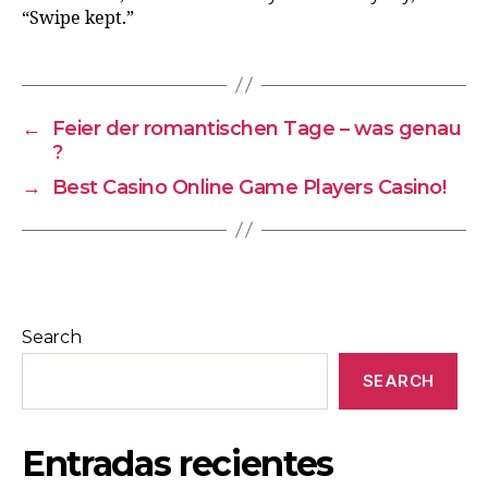
“Swipe kept.”
←
Feier der romantischen Tage – was genau
?
→
Best Casino Online Game Players Casino!
Search
SEARCH
Entradas recientes