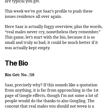
are typical you get.
This week we’ve got Saar’s profile to push these
issues residence all over again.
Here Saar is actually foggy overview, plus the words,
“real males never cry, nonetheless they remember.”
This game, let’s start with the bio, because it is so
small and truly so bad, it could be much better if it
was actually kept empty.
The Bio
Bio Get: No. /10
Saar, precisely why? If this sounds like a quotation
from anything, it is far from approaching in the 1st
page of Google effects, though I’m not some a lot of
people would do the thanks to also Googling. The
concept that real males you should not weep is a