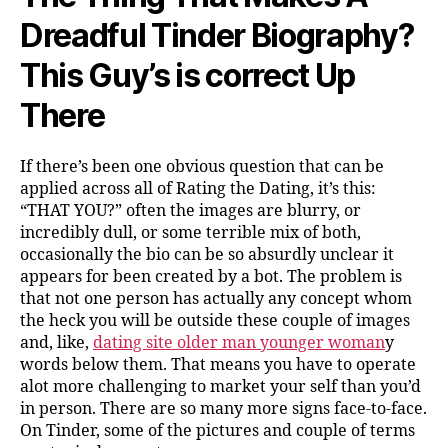
Dreadful Tinder Biography?
This Guy’s is correct Up
There
If there’s been one obvious question that can be
applied across all of Rating the Dating, it’s this:
“THAT YOU?” often the images are blurry, or
incredibly dull, or some terrible mix of both,
occasionally the bio can be so absurdly unclear it
appears for been created by a bot. The problem is
that not one person has actually any concept whom
the heck you will be outside these couple of images
and, like,
dating site older man younger woman
y
words below them. That means you have to operate
alot more challenging to market your self than you’d
in person. There are so many more signs face-to-face.
On Tinder, some of the pictures and couple of terms