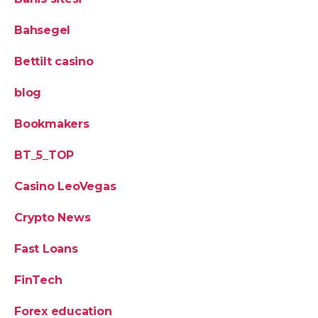
Bahsegel
Bettilt casino
blog
Bookmakers
BT_5_TOP
Casino LeoVegas
Crypto News
Fast Loans
FinTech
Forex education