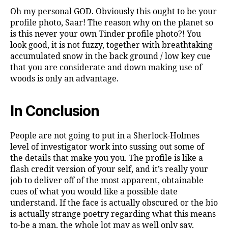
Oh my personal GOD. Obviously this ought to be your
profile photo, Saar! The reason why on the planet so
is this never your own Tinder profile photo?! You
look good, it is not fuzzy, together with breathtaking
accumulated snow in the back ground / low key cue
that you are considerate and down making use of
woods is only an advantage.
In Conclusion
People are not going to put in a Sherlock-Holmes
level of investigator work into sussing out some of
the details that make you you. The profile is like a
flash credit version of your self, and it’s really your
job to deliver off of the most apparent, obtainable
cues of what you would like a possible date
understand. If the face is actually obscured or the bio
is actually strange poetry regarding what this means
to-be a man, the whole lot may as well only say,