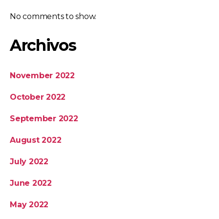
No comments to show.
Archivos
November 2022
October 2022
September 2022
August 2022
July 2022
June 2022
May 2022