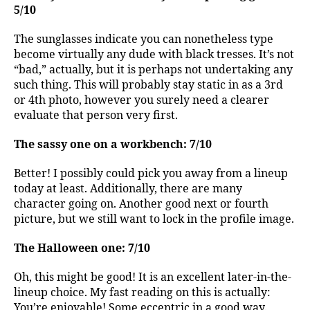
5/10
The sunglasses indicate you can nonetheless type
become virtually any dude with black tresses. It’s not
“bad,” actually, but it is perhaps not undertaking any
such thing. This will probably stay static in as a 3rd
or 4th photo, however you surely need a clearer
evaluate that person very first.
The sassy one on a workbench: 7/10
Better! I possibly could pick you away from a lineup
today at least. Additionally, there are many
character going on. Another good next or fourth
picture, but we still want to lock in the profile image.
The Halloween one: 7/10
Oh, this might be good! It is an excellent later-in-the-
lineup choice. My fast reading on this is actually:
You’re enjoyable! Some eccentric in a good way.