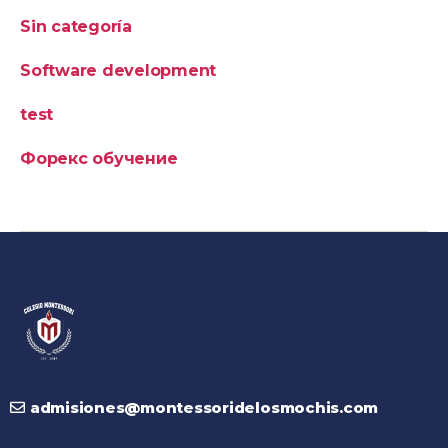
Sin categoría
Software development
test
Форекс обучение
admisiones@montessoridelosmochis.com