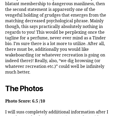
blatant membership to dangerous manliness, then
the second statement is apparently one of the
vengeful holding of grudges that emerges from the
matching decreased psychological phrase. Mainly
though, this says practically absolutely nothing in
regards to you! This would be perplexing once the
tagline for a perfume, never ever mind as a Tinder
bio. I’m sure there is a lot more to utilize. After all,
there must be, additionally you would like
wakeboarding (or whatever recreation is going on
indeed there)! Really, also, “we dig browsing (or
whatever recreation etc.)” could well be infinitely
much better.
The Photos
Photo Score: 6.5 /10
I will suss completely addiitional information after I