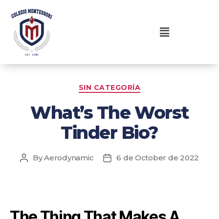
SIN CATEGORÍA
What’s The Worst
Tinder Bio?
By
Aerodynamic
6 de October de 2022
The Thing That Makes A