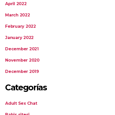
April 2022
March 2022
February 2022
January 2022
December 2021
November 2020
December 2019
Categorías
Adult Sex Chat
Bahis sitesi