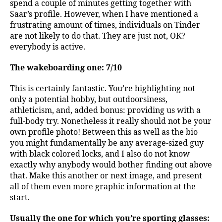
spend a couple of minutes getting together with
Saar’s profile. However, when I have mentioned a
frustrating amount of times, individuals on Tinder
are not likely to do that. They are just not, OK?
everybody is active.
The wakeboarding one: 7/10
This is certainly fantastic. You’re highlighting not
only a potential hobby, but outdoorsiness,
athleticism, and, added bonus: providing us with a
full-body try. Nonetheless it really should not be your
own profile photo! Between this as well as the bio
you might fundamentally be any average-sized guy
with black colored locks, and I also do not know
exactly why anybody would bother finding out above
that. Make this another or next image, and present
all of them even more graphic information at the
start.
Usually the one for which you’re sporting glasses: