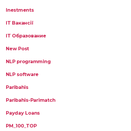
Inestments
IT Вакансії
IT Образование
New Post
NLP programming
NLP software
Paribahis
Paribahis-Parimatch
Payday Loans
PM_100_TOP