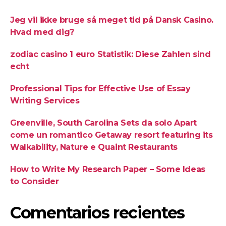
Jeg vil ikke bruge så meget tid på Dansk Casino.
Hvad med dig?
zodiac casino 1 euro Statistik: Diese Zahlen sind
echt
Professional Tips for Effective Use of Essay
Writing Services
Greenville, South Carolina Sets da solo Apart
come un romantico Getaway resort featuring its
Walkability, Nature e Quaint Restaurants
How to Write My Research Paper – Some Ideas
to Consider
Comentarios recientes