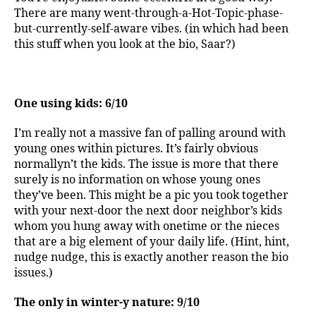
There are many went-through-a-Hot-Topic-phase-
but-currently-self-aware vibes. (in which had been
this stuff when you look at the bio, Saar?)
One using kids: 6/10
I’m really not a massive fan of palling around with
young ones within pictures. It’s fairly obvious
normallyn’t the kids. The issue is more that there
surely is no information on whose young ones
they’ve been. This might be a pic you took together
with your next-door the next door neighbor’s kids
whom you hung away with onetime or the nieces
that are a big element of your daily life. (Hint, hint,
nudge nudge, this is exactly another reason the bio
issues.)
The only in winter-y nature: 9/10