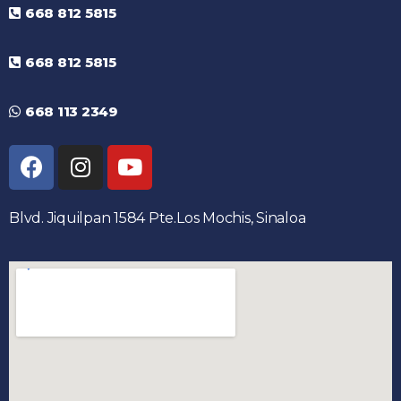
668 812 5815
668 812 5815
668 113 2349
Blvd. Jiquilpan 1584 Pte.Los Mochis, Sinaloa