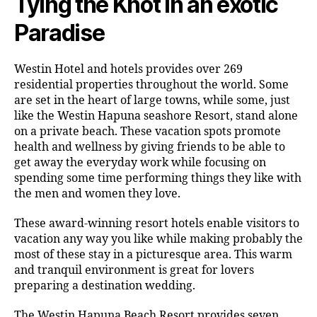
Tying the Knot in an exotic
Paradise
Westin Hotel and hotels provides over 269
residential properties throughout the world. Some
are set in the heart of large towns, while some, just
like the Westin Hapuna seashore Resort, stand alone
on a private beach. These vacation spots promote
health and wellness by giving friends to be able to
get away the everyday work while focusing on
spending some time performing things they like with
the men and women they love.
These award-winning resort hotels enable visitors to
vacation any way you like while making probably the
most of these stay in a picturesque area. This warm
and tranquil environment is great for lovers
preparing a destination wedding.
The Westin Hapuna Beach Resort provides seven