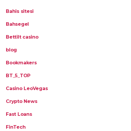
Bahis sitesi
Bahsegel
Bettilt casino
blog
Bookmakers
BT_5_TOP
Casino LeoVegas
Crypto News
Fast Loans
FinTech