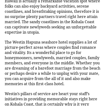
Hawaii is actually a remarkable vacation spot where
folks can also enjoy backyard activities, serene
coastlines, and breathtaking opinions, therefore it is
no surprise plenty partners travel right here attain
married. The sandy coastlines in the Kohala Coast
can captivate newlyweds seeking an unforgettable
expertise in utopia.
The Westin Hapuna seashore hotel supplies a lot of
picture-perfect areas where couples find romance
and vitality. Its a wonderful place to go for
honeymooners, newlyweds, married couples, family
members, and everyone in the middle. Whether you
are dreaming of a barefoot marriage from the beach
or perhaps desire a while to unplug with your mate,
you can acquire from the all of it and also make
memories at this first-class hotel.
Westin’s pillars of service are heart your staff’s
initiatives in providing memorable stays right here
on Kohala Coast, that is certainly why is it very