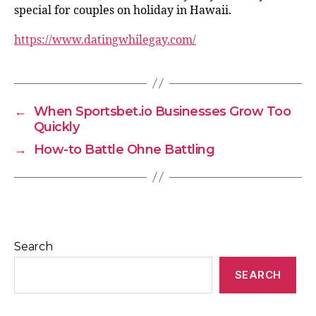
special for couples on holiday in Hawaii.
https://www.datingwhilegay.com/
←
When Sportsbet.io Businesses Grow Too
Quickly
→
How-to Battle Ohne Battling
Search
SEARCH