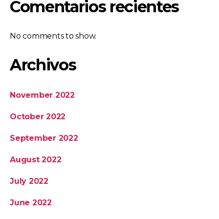
Comentarios recientes
No comments to show.
Archivos
November 2022
October 2022
September 2022
August 2022
July 2022
June 2022