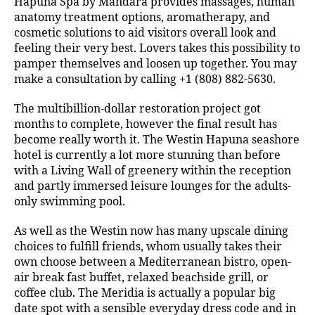
Hapuna Spa by Mandara provides massages, human
anatomy treatment options, aromatherapy, and
cosmetic solutions to aid visitors overall look and
feeling their very best. Lovers takes this possibility to
pamper themselves and loosen up together. You may
make a consultation by calling +1 (808) 882-5630.
The multibillion-dollar restoration project got
months to complete, however the final result has
become really worth it. The Westin Hapuna seashore
hotel is currently a lot more stunning than before
with a Living Wall of greenery within the reception
and partly immersed leisure lounges for the adults-
only swimming pool.
As well as the Westin now has many upscale dining
choices to fulfill friends, whom usually takes their
own choose between a Mediterranean bistro, open-
air break fast buffet, relaxed beachside grill, or
coffee club. The Meridia is actually a popular big
date spot with a sensible everyday dress code and in