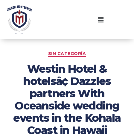
SIN CATEGORÍA
Westin Hotel &
hotelsâ¢ Dazzles
partners With
Oceanside wedding
events in the Kohala
Coast in Hawaii