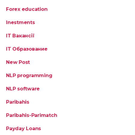
Forex education
Inestments
IT Вакансії
IT Образование
New Post
NLP programming
NLP software
Paribahis
Paribahis-Parimatch
Payday Loans