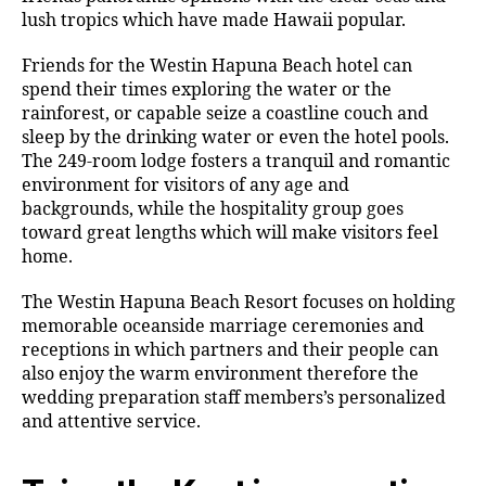
lush tropics which have made Hawaii popular.
Friends for the Westin Hapuna Beach hotel can
spend their times exploring the water or the
rainforest, or capable seize a coastline couch and
sleep by the drinking water or even the hotel pools.
The 249-room lodge fosters a tranquil and romantic
environment for visitors of any age and
backgrounds, while the hospitality group goes
toward great lengths which will make visitors feel
home.
The Westin Hapuna Beach Resort focuses on holding
memorable oceanside marriage ceremonies and
receptions in which partners and their people can
also enjoy the warm environment therefore the
wedding preparation staff members’s personalized
and attentive service.