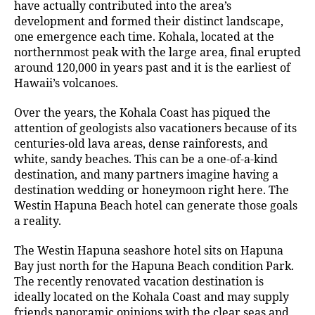
have actually contributed into the area’s
development and formed their distinct landscape,
one emergence each time. Kohala, located at the
northernmost peak with the large area, final erupted
around 120,000 in years past and it is the earliest of
Hawaii’s volcanoes.
Over the years, the Kohala Coast has piqued the
attention of geologists also vacationers because of its
centuries-old lava areas, dense rainforests, and
white, sandy beaches. This can be a one-of-a-kind
destination, and many partners imagine having a
destination wedding or honeymoon right here. The
Westin Hapuna Beach hotel can generate those goals
a reality.
The Westin Hapuna seashore hotel sits on Hapuna
Bay just north for the Hapuna Beach condition Park.
The recently renovated vacation destination is
ideally located on the Kohala Coast and may supply
friends panoramic opinions with the clear seas and