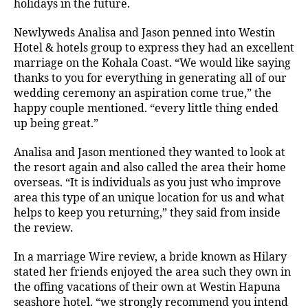
holidays in the future.
Newlyweds Analisa and Jason penned into Westin
Hotel & hotels group to express they had an excellent
marriage on the Kohala Coast. “We would like saying
thanks to you for everything in generating all of our
wedding ceremony an aspiration come true,” the
happy couple mentioned. “every little thing ended
up being great.”
Analisa and Jason mentioned they wanted to look at
the resort again and also called the area their home
overseas. “It is individuals as you just who improve
area this type of an unique location for us and what
helps to keep you returning,” they said from inside
the review.
In a marriage Wire review, a bride known as Hilary
stated her friends enjoyed the area such they own in
the offing vacations of their own at Westin Hapuna
seashore hotel. “we strongly recommend you intend