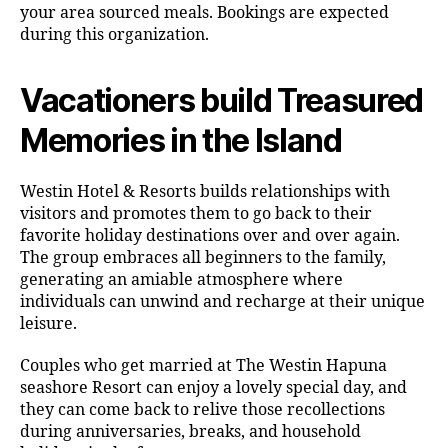
your area sourced meals. Bookings are expected
during this organization.
Vacationers build Treasured
Memories in the Island
Westin Hotel & Resorts builds relationships with
visitors and promotes them to go back to their
favorite holiday destinations over and over again.
The group embraces all beginners to the family,
generating an amiable atmosphere where
individuals can unwind and recharge at their unique
leisure.
Couples who get married at The Westin Hapuna
seashore Resort can enjoy a lovely special day, and
they can come back to relive those recollections
during anniversaries, breaks, and household