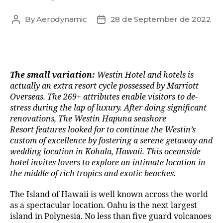
By
Aerodynamic
28 de September de 2022
The small variation:
Westin Hotel and hotels is
actually an extra resort cycle possessed by Marriott
Overseas. The 269+ attributes enable visitors to de-
stress during the lap of luxury. After doing significant
renovations, The Westin Hapuna seashore
Resort features looked for to continue the Westin’s
custom of excellence by fostering a serene getaway and
wedding location in Kohala, Hawaii. This oceanside
hotel invites lovers to explore an intimate location in
the middle of rich tropics and exotic beaches.
The Island of Hawaii is well known across the world
as a spectacular location. Oahu is the next largest
island in Polynesia. No less than five guard volcanoes