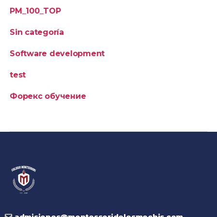
PM_100_TOP
Sin categoría
Software development
test
Форекс обучение
admisiones@montessoridelosmochis.com