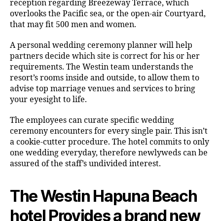
reception regarding Breezeway Terrace, which
overlooks the Pacific sea, or the open-air Courtyard,
that may fit 500 men and women.
A personal wedding ceremony planner will help
partners decide which site is correct for his or her
requirements. The Westin team understands the
resort’s rooms inside and outside, to allow them to
advise top marriage venues and services to bring
your eyesight to life.
The employees can curate specific wedding
ceremony encounters for every single pair. This isn’t
a cookie-cutter procedure. The hotel commits to only
one wedding everyday, therefore newlyweds can be
assured of the staff’s undivided interest.
The Westin Hapuna Beach
hotel Provides a brand new