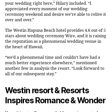
your wedding right here,” Hilary included. “I
appreciated every moment of our wedding
ceremony weekend and desire we’re able to relive it
over and over.”
The Westin Hapuna Beach hotel provides 4.6 out-of 5
stars about wedding ceremony Wire, and it is raising
the reputation as a phenomenal wedding venue in
the heart of Hawaii.
“we’d a phenomenal time and couldn’t have had a
much better experience elsewhere,” mentioned
another few in analysis the resort. “Look forward to
all of our subsequent stay.”
Westin resort & Resorts
Inspires Romance & Wonder