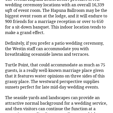
wedding ceremony locations with an overall 16,339
sqft of event room. The Hapuna Ballroom may be the
biggest event room at the lodge, and it will endure to
900 friends for a marriage reception or over to 650
for a sit-down banquet. This indoor location tends to
make a grand effect.
Definitely, if you prefer a patio wedding ceremony,
the Westin staff can accommodate you with
breathtaking oceanside lawns and terraces.
Turtle Point, that could accommodate as much as 75
guests, is a really well-known marriage place given
that it features water opinions on three sides of this
grassy place. The westward perspective supplies
sunsets perfect for late mid-day wedding events.
The seaside yards and landscapes can provide an
attractive normal background for a wedding service,
and then visitors can continue the function at a