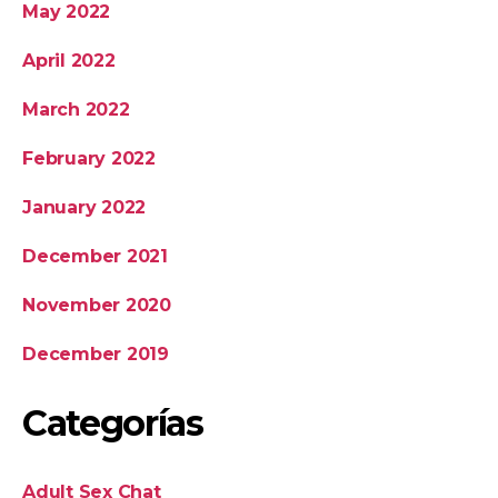
May 2022
April 2022
March 2022
February 2022
January 2022
December 2021
November 2020
December 2019
Categorías
Adult Sex Chat