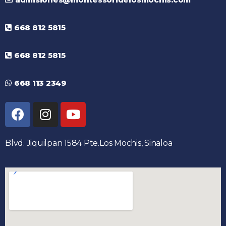
668 812 5815
668 812 5815
668 113 2349
Blvd. Jiquilpan 1584 Pte.Los Mochis, Sinaloa