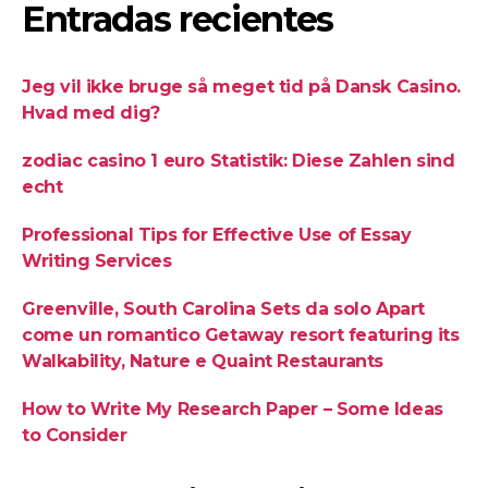
Entradas recientes
Jeg vil ikke bruge så meget tid på Dansk Casino.
Hvad med dig?
zodiac casino 1 euro Statistik: Diese Zahlen sind
echt
Professional Tips for Effective Use of Essay
Writing Services
Greenville, South Carolina Sets da solo Apart
come un romantico Getaway resort featuring its
Walkability, Nature e Quaint Restaurants
How to Write My Research Paper – Some Ideas
to Consider