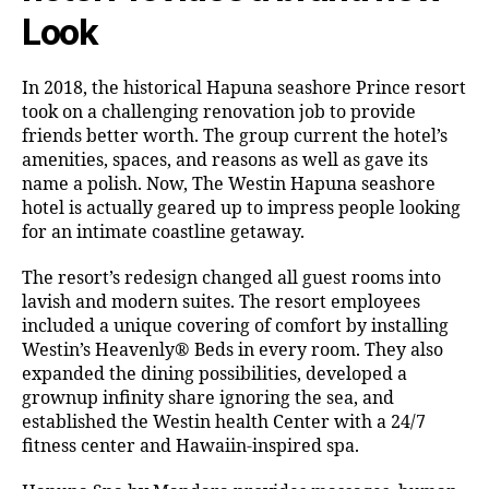
Look
In 2018, the historical Hapuna seashore Prince resort
took on a challenging renovation job to provide
friends better worth. The group current the hotel’s
amenities, spaces, and reasons as well as gave its
name a polish. Now, The Westin Hapuna seashore
hotel is actually geared up to impress people looking
for an intimate coastline getaway.
The resort’s redesign changed all guest rooms into
lavish and modern suites. The resort employees
included a unique covering of comfort by installing
Westin’s Heavenly® Beds in every room. They also
expanded the dining possibilities, developed a
grownup infinity share ignoring the sea, and
established the Westin health Center with a 24/7
fitness center and Hawaiin-inspired spa.