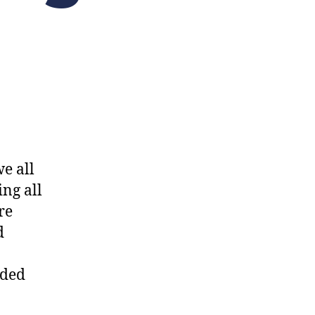
we all
ng all
re
d
nded