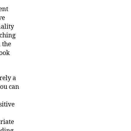
ent
ve
ality
tching
 the
look
rely a
you can
sitive
riate
nding