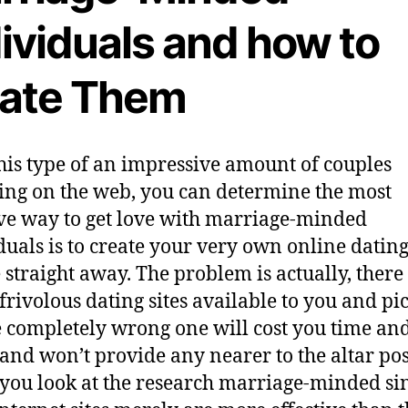
ividuals and how to
cate Them
his type of an impressive amount of couples
ying on the web, you can determine the most
ive way to get love with marriage-minded
duals is to create your very own online dating
e straight away. The problem is actually, there
f frivolous dating sites available to you and pi
e completely wrong one will cost you time an
, and won’t provide any nearer to the altar pos
ou look at the research marriage-minded sin