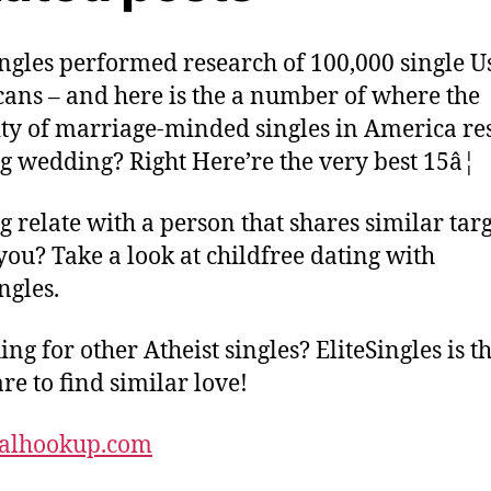
ingles performed research of 100,000 single U
ans – and here is the a number of where the
ty of marriage-minded singles in America res
g wedding? Right Here’re the very best 15â¦
g relate with a person that shares similar targ
you? Take a look at childfree dating with
ngles.
ng for other Atheist singles? EliteSingles is t
re to find similar love!
calhookup.com