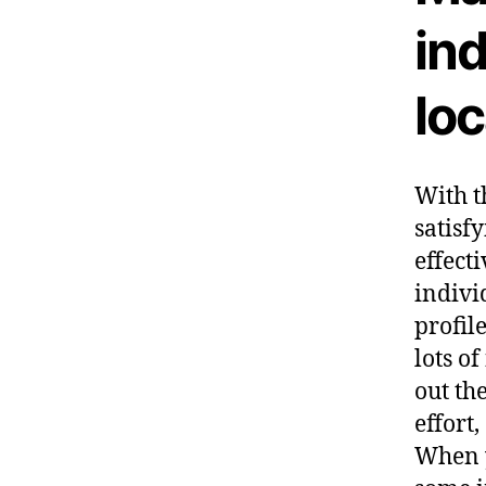
ind
lo
With t
satisf
effect
indivi
profil
lots o
out th
effort
When y