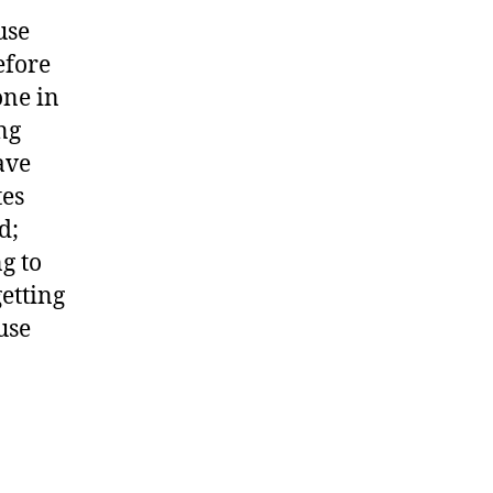
use
efore
one in
ng
ave
tes
d;
g to
etting
use