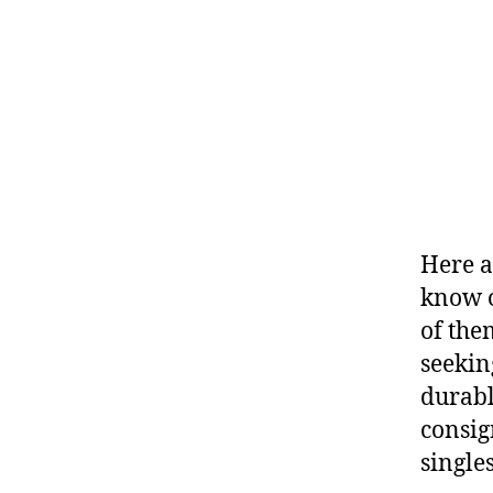
Here a
know o
of the
seekin
durabl
consig
singles