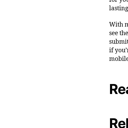
lasting
With m
see th
submit
if you
mobile
Re
Re