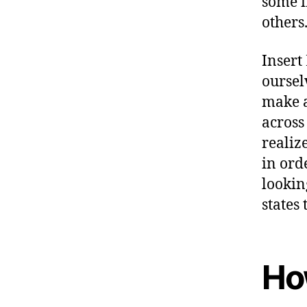
some i
others
Insert 
oursel
make a
across
realiz
in orde
lookin
states 
Ho