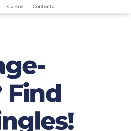
Cursos
Contacto
age-
 Find
ingles!