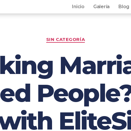
Inicio
Galería
Blog
SIN CATEGORÍA
king Marri
ed People?
ith EliteS