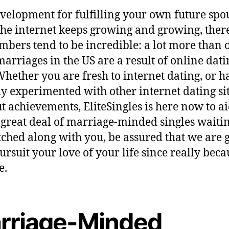
velopment for fulfilling your own future spo
the internet keeps growing and growing, ther
mbers tend to be incredible: a lot more than 
marriages in the US are a result of online dati
 Whether you are fresh to internet dating, or h
ly experimented with other internet dating si
t achievements, EliteSingles is here now to ai
 great deal of marriage-minded singles waitin
ched along with you, be assured that we are g
ursuit your love of your life since really beca
e.
rriage-Minded