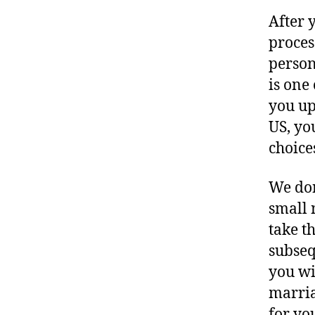
After 
process
person
is one
you up
US, yo
choice
We don
small 
take t
subseq
you wil
marria
for yo