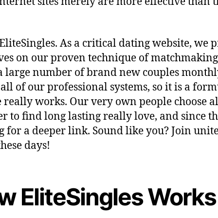
nternet sites merely are more effective than 
.
EliteSingles. As a critical dating website, we 
ves on our proven technique of matchmaking â
 large number of brand new couples monthl
 all of our professional systems, so it is a for
e really works. Our very own people choose al
r to find long lasting really love, and since t
g for a deeper link. Sound like you? Join unit
these days!
w EliteSingles Works