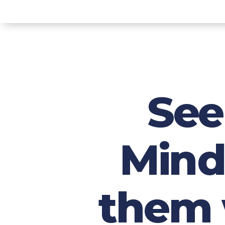
See
Mind
them w