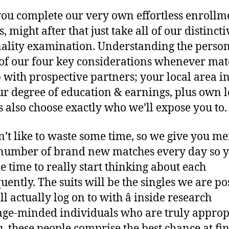
you complete our very own effortless enrollm
, might after that just take all of our distincti
ality examination. Understanding the person
 of our four key considerations whenever ma
 with prospective partners; your local area in
ur degree of education & earnings, plus own 
s also choose exactly who we’ll expose you to.
’t like to waste some time, so we give you me
number of brand new matches every day so 
he time to really start thinking about each
uently. The suits will be the singles we are po
l actually log on to with â inside research
ge-minded individuals who are truly approp
u, these people comprise the best chance at fi