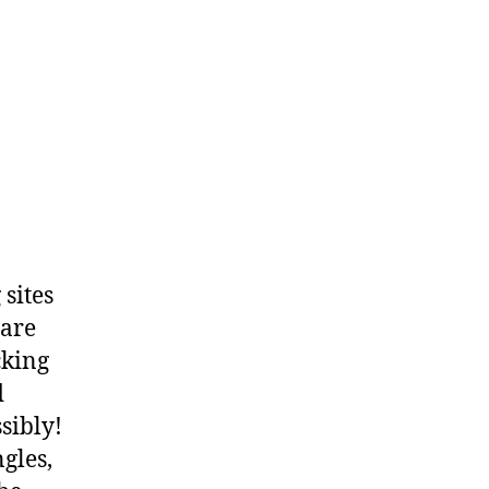
 sites
 are
cking
d
sibly!
gles,