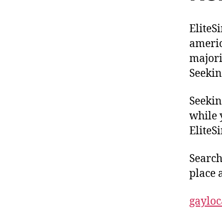
EliteS
americ
majori
Seekin
Seekin
while 
EliteSi
Searchi
place a
gaylo