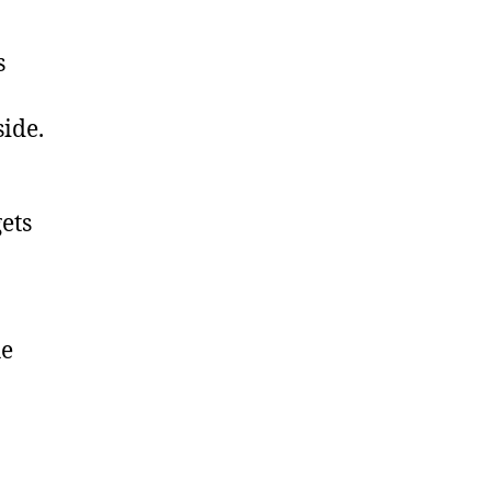
s
ide.
ets
he