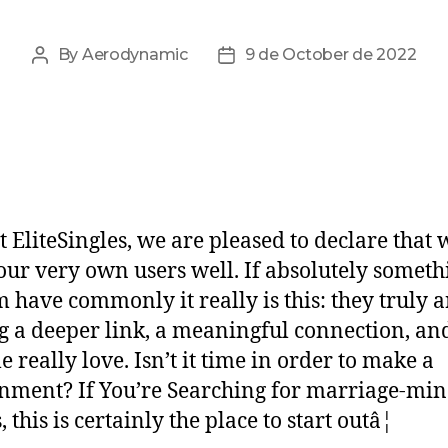
By
Aerodynamic
9 de October de 2022
t EliteSingles, we are pleased to declare that 
ur very own users well. If absolutely somethi
m have commonly it really is this: they truly a
g a deeper link, a meaningful connection, an
e really love. Isn’t it time in order to make a
nment? If You’re Searching for marriage-mi
, this is certainly the place to start outâ¦