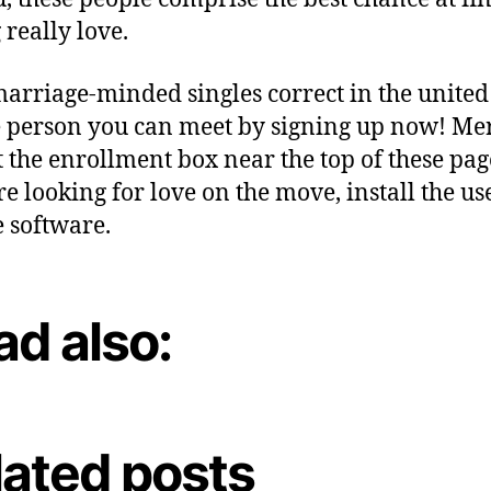
 really love.
arriage-minded singles correct in the united 
e person you can meet by signing up now! Me
 the enrollment box near the top of these page
’re looking for love on the move, install the us
 software.
ad also:
lated posts