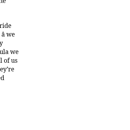
the
pride
 we
y
mula we
l of us
hey’re
ed