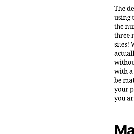
The de
using 
the nu
three 
sites!
actual
withou
with a
be mat
your p
you ar
Ma