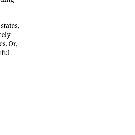
states,
rely
s. Or,
eful