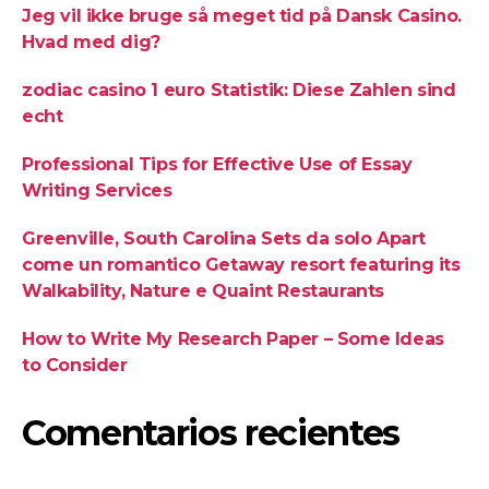
Jeg vil ikke bruge så meget tid på Dansk Casino.
Hvad med dig?
zodiac casino 1 euro Statistik: Diese Zahlen sind
echt
Professional Tips for Effective Use of Essay
Writing Services
Greenville, South Carolina Sets da solo Apart
come un romantico Getaway resort featuring its
Walkability, Nature e Quaint Restaurants
How to Write My Research Paper – Some Ideas
to Consider
Comentarios recientes