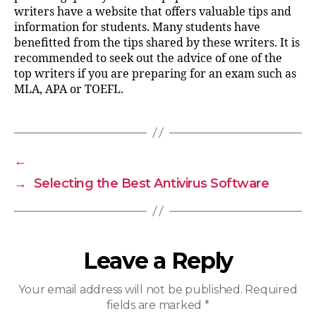
writers have a website that offers valuable tips and
information for students. Many students have
benefitted from the tips shared by these writers. It is
recommended to seek out the advice of one of the
top writers if you are preparing for an exam such as
MLA, APA or TOEFL.
←
→
Selecting the Best Antivirus Software
Leave a Reply
Your email address will not be published.
Required
fields are marked
*