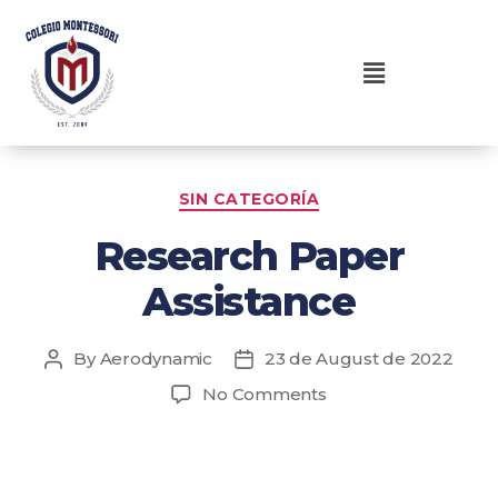
SIN CATEGORÍA
Research Paper
Assistance
By
Aerodynamic
23 de August de 2022
No Comments