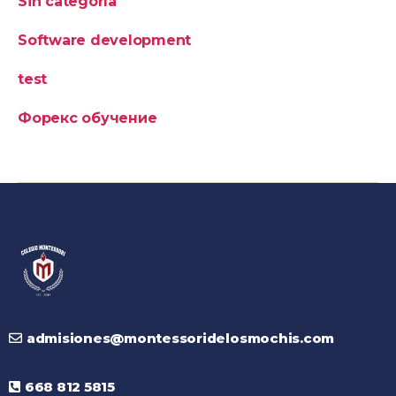
Sin categoría
Software development
test
Форекс обучение
admisiones@montessoridelosmochis.com
668 812 5815