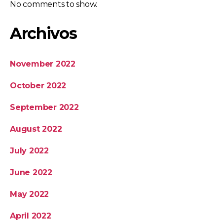
No comments to show.
Archivos
November 2022
October 2022
September 2022
August 2022
July 2022
June 2022
May 2022
April 2022