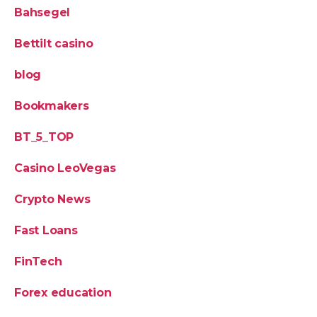
Bahsegel
Bettilt casino
blog
Bookmakers
BT_5_TOP
Casino LeoVegas
Crypto News
Fast Loans
FinTech
Forex education