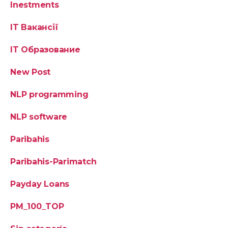
Inestments
IT Вакансії
IT Образование
New Post
NLP programming
NLP software
Paribahis
Paribahis-Parimatch
Payday Loans
PM_100_TOP