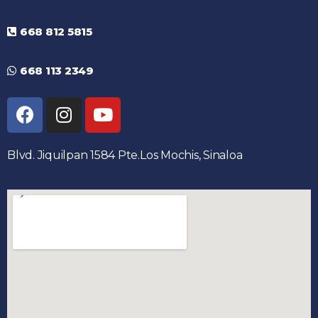
668 812 5815
668 113 2349
Blvd. Jiquilpan 1584 Pte.Los Mochis, Sinaloa