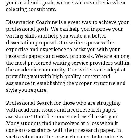
your academic goals, we use various criteria when
selecting consultants.
Dissertation Coaching is a great way to achieve your
professional goals. We can help you improve your
writing skills and help you write a a better
dissertation proposal. Our writers possess the
expertise and experience to assist you with your
research papers and essay proposals. We are among
the most preferred writing service providers within
the academic community. Our writers are adept at
providing you with high-quality content and
assistance in establishing the proper structure and
style you require.
Professional Search for those who are struggling
with academic issues and need research paper
assistance? Don’t be concerned, we’ll assist you!
Many students find themselves at a loss when it
comes to assistance with their research paper. In
such a situation, the research paper help online is