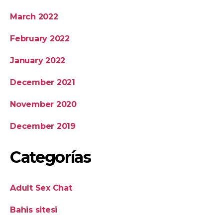
March 2022
February 2022
January 2022
December 2021
November 2020
December 2019
Categorías
Adult Sex Chat
Bahis sitesi