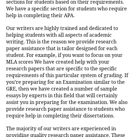
sections for students based on their requirements.
We have a specific section for students who require
help in completing their APA.
Our writers are highly trained and dedicated to
helping students with all aspects of academic
writing. This is the reason we provide research
paper assistance that is tailor designed for each
student. For example, if you want to focus on your
MLA scores We have created help with your
research papers that are specific to the specific
requirements of this particular system of grading. If
you’re preparing for an Examination similar to the
GRE, then we have created a number of sample
essays by experts in this field that will certainly
assist you in preparing for the examination. We also
provide research paper assistance to students who
require help in completing their dissertations.
The majority of our writers are experienced in
providing quality research paper assistance. These