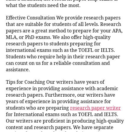
what the students need the most.
Effective Consultation We provide research papers
that are suitable for students of all levels. Research
papers are a great method to prepare for your APA,
MLA, or PhD exams. We also offer high-quality
research papers to students preparing for
international exams such as the TOEFL or IELTS.
Students who require help in their research paper
can count on us for a reliable consultation and
assistance.
Tips for Coaching Our writers have years of
experience in providing assistance with academic
research papers. Furthermore, our writers have
years of experience in providing assistance for
students who are preparing
research paper writer
for International exams such as TOEFL and IELTS.
Our writers are proficient in producing high-quality
content and research papers. We have separate