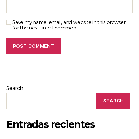
Save my name, email, and website in this browser
for the next time I comment.
Search
SEARCH
Entradas recientes