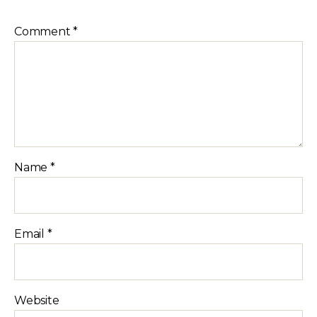
Comment
*
Name
*
Email
*
Website