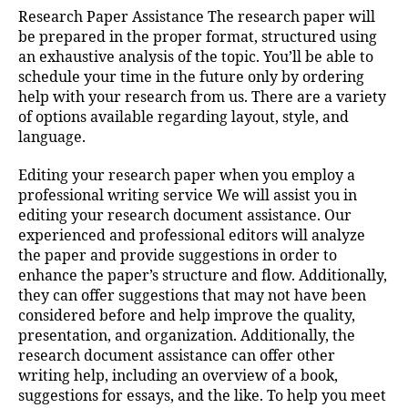
Research Paper Assistance The research paper will
be prepared in the proper format, structured using
an exhaustive analysis of the topic. You’ll be able to
schedule your time in the future only by ordering
help
with your research from us. There are a variety
of options available regarding layout, style, and
language.
Editing your research paper when you employ a
professional writing service We will assist you in
editing your research document assistance. Our
experienced and professional editors will analyze
the paper and provide suggestions in order to
enhance the paper’s structure and flow. Additionally,
they can offer suggestions that may not have been
considered before and help improve the quality,
presentation, and organization. Additionally, the
research document assistance can offer other
writing help, including an overview of a book,
suggestions for essays, and the like. To help you meet