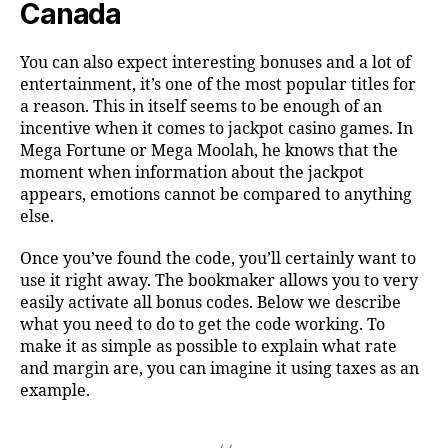
Canada
You can also expect interesting bonuses and a lot of
entertainment, it’s one of the most popular titles for
a reason. This in itself seems to be enough of an
incentive when it comes to jackpot casino games. In
Mega Fortune or Mega Moolah, he knows that the
moment when information about the jackpot
appears, emotions cannot be compared to anything
else.
Once you’ve found the code, you’ll certainly want to
use it right away. The bookmaker allows you to very
easily activate all bonus codes. Below we describe
what you need to do to get the code working. To
make it as simple as possible to explain what rate
and margin are, you can imagine it using taxes as an
example.