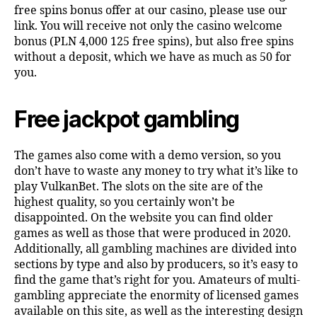
free spins bonus offer at our casino, please use our
link. You will receive not only the casino welcome
bonus (PLN 4,000 125 free spins), but also free spins
without a deposit, which we have as much as 50 for
you.
Free jackpot gambling
The games also come with a demo version, so you
don’t have to waste any money to try what it’s like to
play VulkanBet. The slots on the site are of the
highest quality, so you certainly won’t be
disappointed. On the website you can find older
games as well as those that were produced in 2020.
Additionally, all gambling machines are divided into
sections by type and also by producers, so it’s easy to
find the game that’s right for you. Amateurs of multi-
gambling appreciate the enormity of licensed games
available on this site, as well as the interesting design