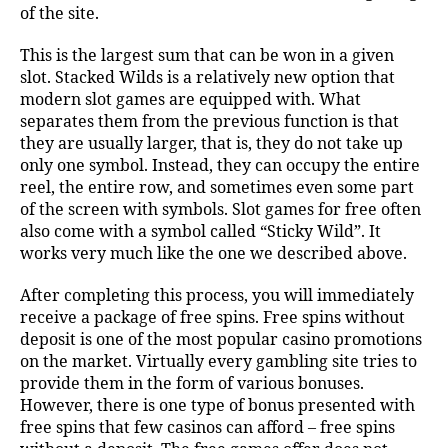
of the site.
This is the largest sum that can be won in a given
slot. Stacked Wilds is a relatively new option that
modern slot games are equipped with. What
separates them from the previous function is that
they are usually larger, that is, they do not take up
only one symbol. Instead, they can occupy the entire
reel, the entire row, and sometimes even some part
of the screen with symbols. Slot games for free often
also come with a symbol called “Sticky Wild”. It
works very much like the one we described above.
After completing this process, you will immediately
receive a package of free spins. Free spins without
deposit is one of the most popular casino promotions
on the market. Virtually every gambling site tries to
provide them in the form of various bonuses.
However, there is one type of bonus presented with
free spins that few casinos can afford – free spins