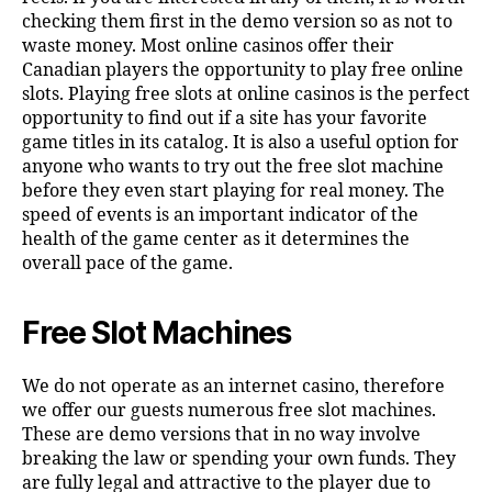
checking them first in the demo version so as not to
waste money. Most online casinos offer their
Canadian players the opportunity to play free online
slots. Playing free slots at online casinos is the perfect
opportunity to find out if a site has your favorite
game titles in its catalog. It is also a useful option for
anyone who wants to try out the free slot machine
before they even start playing for real money. The
speed of events is an important indicator of the
health of the game center as it determines the
overall pace of the game.
Free Slot Machines
We do not operate as an internet casino, therefore
we offer our guests numerous free slot machines.
These are demo versions that in no way involve
breaking the law or spending your own funds. They
are fully legal and attractive to the player due to