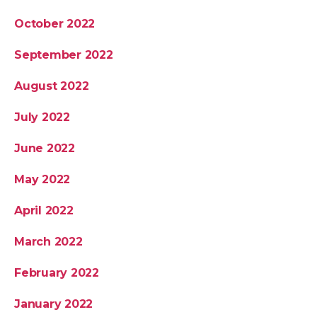
October 2022
September 2022
August 2022
July 2022
June 2022
May 2022
April 2022
March 2022
February 2022
January 2022