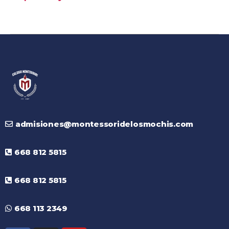
admisiones@montessoridelosmochis.com
668 812 5815
668 812 5815
668 113 2349