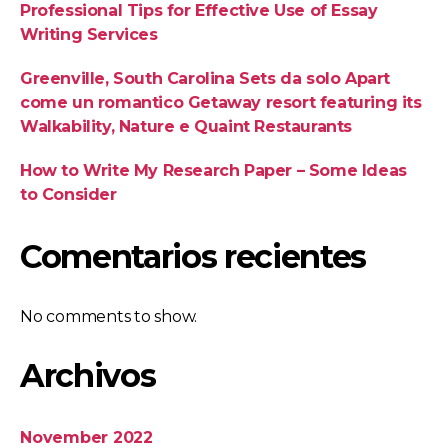
Professional Tips for Effective Use of Essay
Writing Services
Greenville, South Carolina Sets da solo Apart
come un romantico Getaway resort featuring its
Walkability, Nature e Quaint Restaurants
How to Write My Research Paper – Some Ideas
to Consider
Comentarios recientes
No comments to show.
Archivos
November 2022