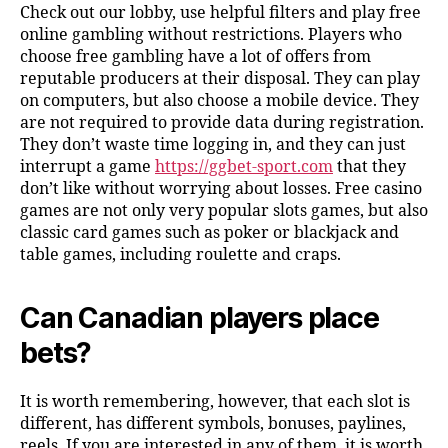
Check out our lobby, use helpful filters and play free
online gambling without restrictions. Players who
choose free gambling have a lot of offers from
reputable producers at their disposal. They can play
on computers, but also choose a mobile device. They
are not required to provide data during registration.
They don’t waste time logging in, and they can just
interrupt a game
https://ggbet-sport.com
that they
don’t like without worrying about losses. Free casino
games are not only very popular slots games, but also
classic card games such as poker or blackjack and
table games, including roulette and craps.
Can Canadian players place
bets?
It is worth remembering, however, that each slot is
different, has different symbols, bonuses, paylines,
reels. If you are interested in any of them, it is worth