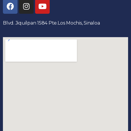
Blvd. Jiquilpan 1584 Pte.Los Mochis, Sinaloa