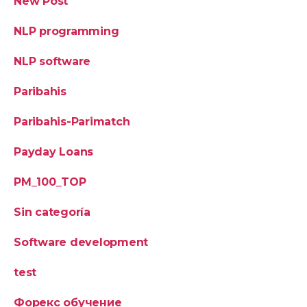
New Post
NLP programming
NLP software
Paribahis
Paribahis-Parimatch
Payday Loans
PM_100_TOP
Sin categoría
Software development
test
Форекс обучение