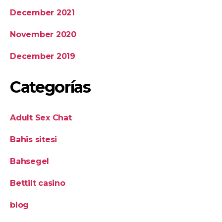
December 2021
November 2020
December 2019
Categorías
Adult Sex Chat
Bahis sitesi
Bahsegel
Bettilt casino
blog