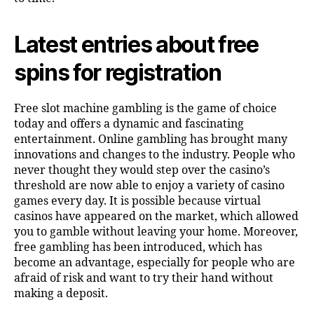
Latest entries about free
spins for registration
Free slot machine gambling is the game of choice
today and offers a dynamic and fascinating
entertainment. Online gambling has brought many
innovations and changes to the industry. People who
never thought they would step over the casino’s
threshold are now able to enjoy a variety of casino
games every day. It is possible because virtual
casinos have appeared on the market, which allowed
you to gamble without leaving your home. Moreover,
free gambling has been introduced, which has
become an advantage, especially for people who are
afraid of risk and want to try their hand without
making a deposit.