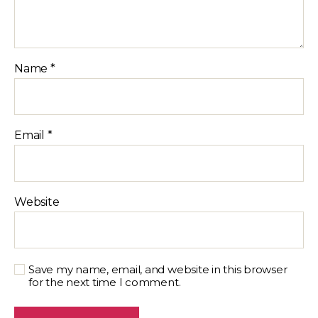
Name
*
Email
*
Website
Save my name, email, and website in this browser
for the next time I comment.