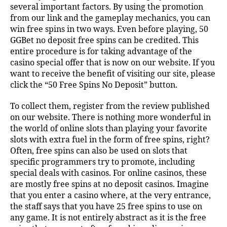
several important factors. By using the promotion
from our link and the gameplay mechanics, you can
win free spins in two ways. Even before playing, 50
GGBet no deposit free spins can be credited. This
entire procedure is for taking advantage of the
casino special offer that is now on our website. If you
want to receive the benefit of visiting our site, please
click the “50 Free Spins No Deposit” button.
To collect them, register from the review published
on our website. There is nothing more wonderful in
the world of online slots than playing your favorite
slots with extra fuel in the form of free spins, right?
Often, free spins can also be used on slots that
specific programmers try to promote, including
special deals with casinos. For online casinos, these
are mostly free spins at no deposit casinos. Imagine
that you enter a casino where, at the very entrance,
the staff says that you have 25 free spins to use on
any game. It is not entirely abstract as it is the free