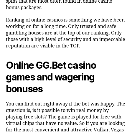
spins that are most often found in online casino
bonus packages.
Ranking of online casinos is something we have been
working on for a long time. Only trusted and safe
gambling houses are at the top of our ranking. Only
those with a high level of security and an impeccable
reputation are visible in the TOP.
Online GG.Bet casino
games and wagering
bonuses
You can find out right away if the bet was happy. The
question is, is it possible to win real money by
playing free slots? The game is played for free with
virtual chips that have no value. So if you are looking
for the most convenient and attractive Vulkan Vegas