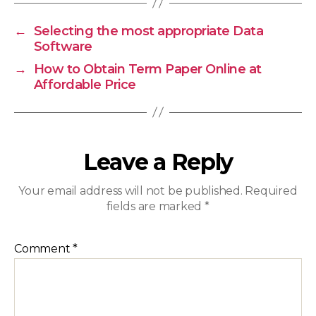
←
Selecting the most appropriate Data
Software
→
How to Obtain Term Paper Online at
Affordable Price
Leave a Reply
Your email address will not be published.
Required
fields are marked
*
Comment
*