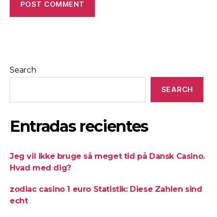
Search
SEARCH
Entradas recientes
Jeg vil ikke bruge så meget tid på Dansk Casino.
Hvad med dig?
zodiac casino 1 euro Statistik: Diese Zahlen sind
echt