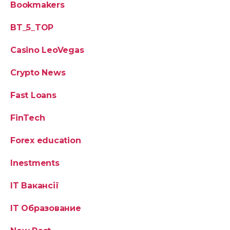
Bookmakers
BT_5_TOP
Casino LeoVegas
Crypto News
Fast Loans
FinTech
Forex education
Inestments
IT Вакансії
IT Образование