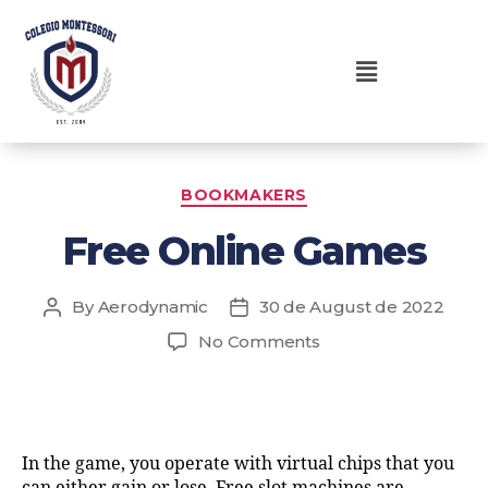
BOOKMAKERS
Free Online Games
By
Aerodynamic
30 de August de 2022
No Comments
In the game, you operate with virtual chips that you
can either gain or lose. Free slot machines are