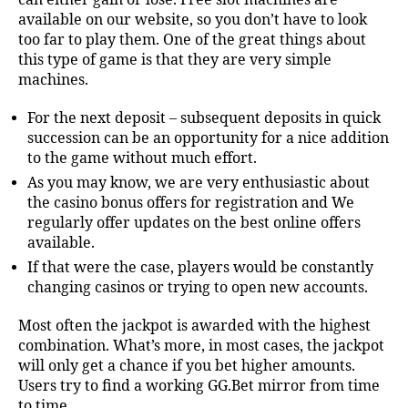
available on our website, so you don’t have to look
too far to play them. One of the great things about
this type of game is that they are very simple
machines.
For the next deposit – subsequent deposits in quick
succession can be an opportunity for a nice addition
to the game without much effort.
As you may know, we are very enthusiastic about
the casino bonus offers for registration and We
regularly offer updates on the best online offers
available.
If that were the case, players would be constantly
changing casinos or trying to open new accounts.
Most often the jackpot is awarded with the highest
combination. What’s more, in most cases, the jackpot
will only get a chance if you bet higher amounts.
Users try to find a working GG.Bet mirror from time
to time.