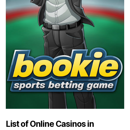
List of Online Casinos in