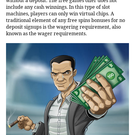
without a deposit. The free games offer does not
include any cash winnings. In this type of slot
machines, players can only win virtual chips. A
traditional element of any free spins bonuses for no
deposit signups is the wagering requirement, also
known as the wager requirements.