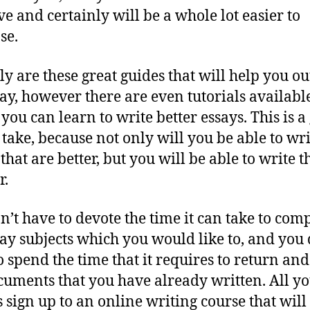
ve and certainly will be a whole lot easier to
se.
ly are these great guides that will help you ou
say, however there are even tutorials availabl
you can learn to write better essays. This is a
o take, because not only will you be able to wri
 that are better, but you will be able to write 
r.
n’t have to devote the time it can take to com
say subjects which you would like to, and you 
o spend the time that it requires to return and
cuments that you have already written. All y
s sign up to an online writing course that will