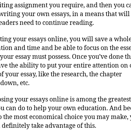
iting assignment you require, and then you c
writing your own essays, in a means that wil
eaders need to continue reading.
ting your essays online, you will save a whole
ation and time and be able to focus on the ess
 your essay must possess. Once you’ve done th
ave the ability to put your entire attention on
of your essay, like the research, the chapter
down, etc.
ing your essays online is among the greatest
ou can do to help your own education. And b
lso the most economical choice you may make,
 definitely take advantage of this.