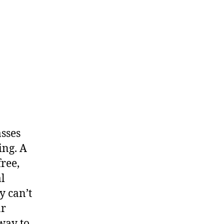
asses
ing. A
free,
al
y can’t
ar
 way to