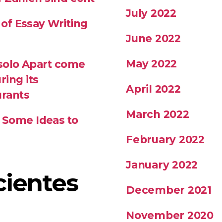
July 2022
 of Essay Writing
June 2022
May 2022
 solo Apart come
ring its
April 2022
urants
March 2022
 Some Ideas to
February 2022
January 2022
cientes
December 2021
November 2020