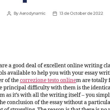
By
Aerodynamic
13 de October de 2022
are a good deal of excellent online writing cl
ols available to help you with your essay writ
r of the
correzione testo online
m are totally 
e principal difficulty with them is the identic
 as it’s with all the writing itself –
you simpl
 the conclusion of the essay without a particul
 of struggling. The reason is that there is no