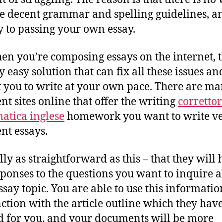
e decent grammar and spelling guidelines, a
y to passing your own essay.
en you’re composing essays on the internet, t
y easy solution that can fix all these issues an
 you to write at your own pace. There are m
ent sites online that offer the writing
corretto
tica inglese
homework you want to write v
ent essays.
ally as straightforward as this – that they will
sponses to the questions you want to inquire 
ssay topic. You are able to use this informatio
ction with the article outline which they hav
d for you, and your documents will be more