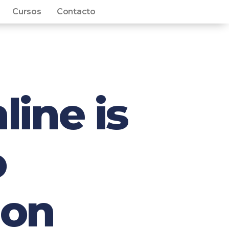
Cursos
Contacto
line is
o
ion