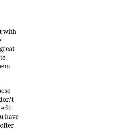
t with
e
 great
te
them
pose
don’t
 edit
ou have
 offer