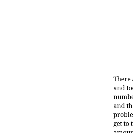
There 
and to
numbe
and th
problem
get to
amount