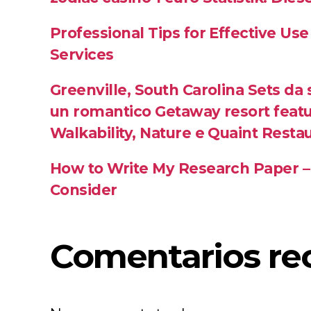
Professional Tips for Effective Use
Services
Greenville, South Carolina Sets da
un romantico Getaway resort featu
Walkability, Nature e Quaint Resta
How to Write My Research Paper –
Consider
Comentarios re