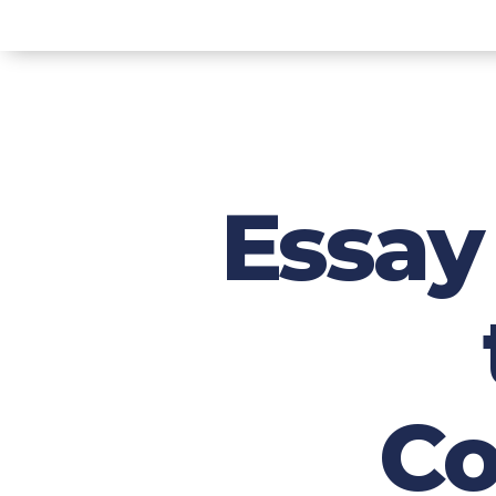
Essay 
Co