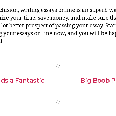
clusion, writing essays online is an superb wa
ze your time, save money, and make sure th
 lot better prospect of passing your essay. Star
g your essays on line now, and you will be h
d.
ds a Fantastic
Big Boob P