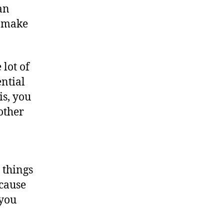
an
l make
 lot of
ential
is, you
 other
 things
ecause
 you