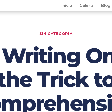
Inicio
Galería
Blog
SIN CATEGORÍA
Writing On
the Trick t
mprehens