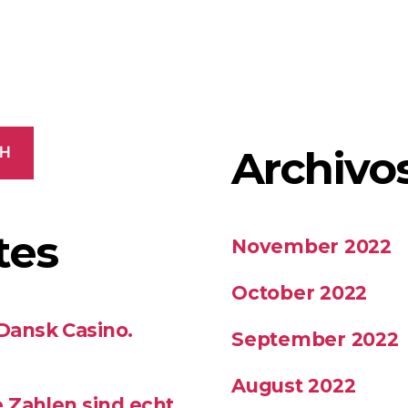
Archivo
CH
tes
November 2022
October 2022
 Dansk Casino.
September 2022
August 2022
se Zahlen sind echt