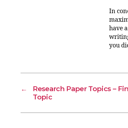
In con
maximi
have a
writin
you di
←
Research Paper Topics – Fin
Topic