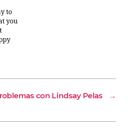
y to
at you
t
appy
roblemas con Lindsay Pelas
→