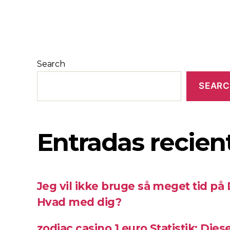
Search
SEAR
Entradas recien
Jeg vil ikke bruge så meget tid på
Hvad med dig?
zodiac casino 1 euro Statistik: Die