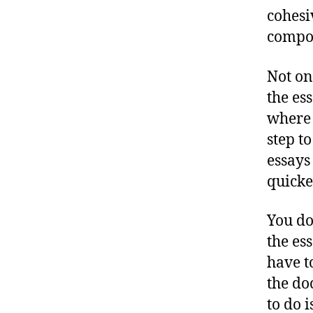
cohesi
compo
Not on
the es
where 
step t
essays
quicke
You do
the es
have t
the do
to do i