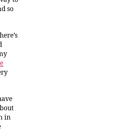
nd so
here’s
d
any
re
ery
 have
about
n in
e