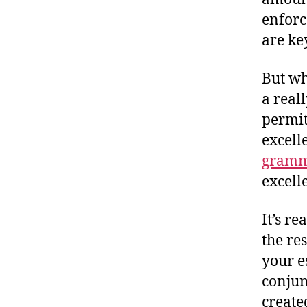
enforc
are ke
But wh
a reall
permit
excell
gramma
excell
It’s re
the re
your e
conjun
create