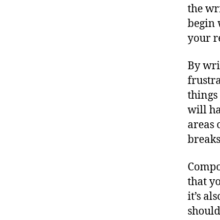
the wr
begin 
your r
By wri
frustr
things
will h
areas 
breaks
Compos
that y
it’s a
should