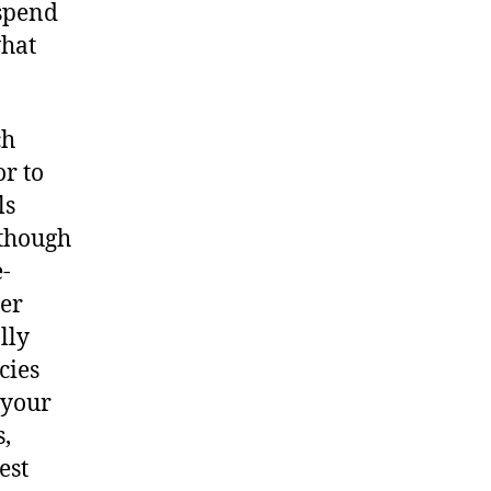
 spend
what
ch
or to
ls
lthough
-
per
lly
cies
 your
s,
est