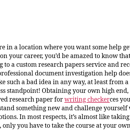
’re in a location where you want some help ge
on your career, you’d be amazed to know tha
g to a custom research papers service and rec
rofessional document investigation help doe
ike such a bad idea in any way, at least from a
ss standpoint! Obtaining your own high end,
ed research
paper for
writing checker
ces you
tand something new and challenge yourself 
tions. In most respects, it’s almost like taking
, only you have to take the course at your ow