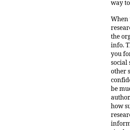
way to
When 
researc
the or
info. 
you fo
social
other 
confide
be muc
author
how su
resear
inform