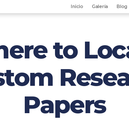
Inicio
Galería
Blog
ere to Loc
stom Resea
Papers