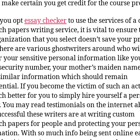
 make certain you get credit for the course pro
you opt
essay checker
to use the services of a
h papers writing service, it is vital to ensure 
ganization that you select doesn’t save your p
There are various ghostwriters around who wi
r your sensitive personal information like yo
 security number, your mother’s maiden name
similar information which should remain
ntial. If you become the victim of such an act,
h better for you to simply hire yourself a pe
. You may read testimonials on the internet a
ccessful these writers are at writing custom
ch papers for people and protecting your per
ation. With so much info being sent online e