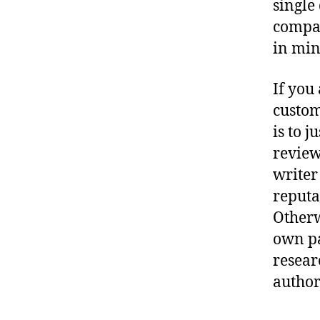
single
compan
in min
If you
custom
is to 
reviews
writer
reputa
Otherw
own pa
resear
author