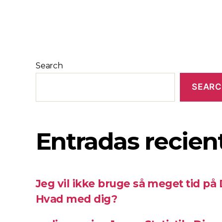
Search
SEAR
Entradas recien
Jeg vil ikke bruge så meget tid på
Hvad med dig?