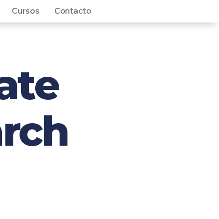
Cursos
Contacto
ate
rch