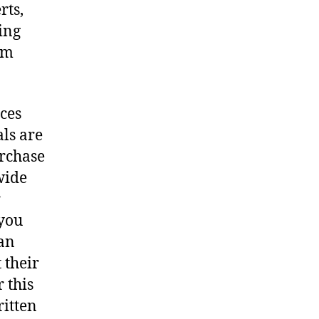
rts,
ing
em
ces
als are
urchase
wide
r
 you
 an
 their
 this
ritten