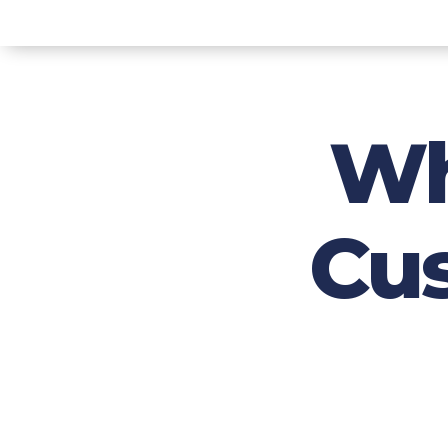
Wh
Cu