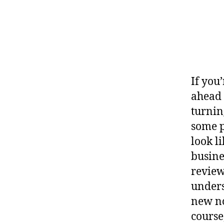
If you
ahead 
turnin
some p
look l
busine
review
unders
new no
course