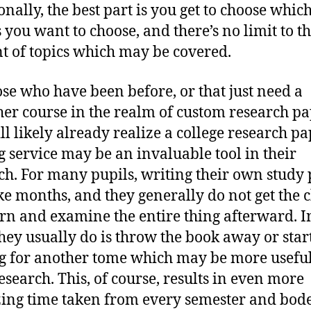
onally, the best part is you get to choose whic
 you want to choose, and there’s no limit to t
 of topics which may be covered.
ose who have been before, or that just need a
her course in the realm of custom research pa
ll likely already realize a college research p
g service may be an invaluable tool in their
ch. For many pupils, writing their own study
ke months, and they generally do not get the 
urn and examine the entire thing afterward. I
hey usually do is throw the book away or star
g for another tome which may be more useful
research. This, of course, results in even more
ing time taken from every semester and bodes