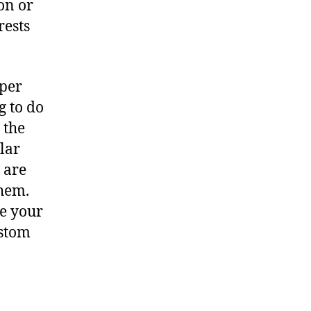
on or
rests
oper
g to do
 the
ular
 are
them.
ce your
ustom