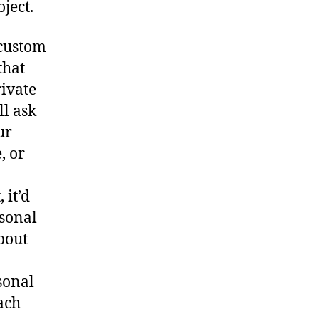
ject.
 custom
that
rivate
ll ask
ur
, or
 it’d
rsonal
bout
sonal
ach