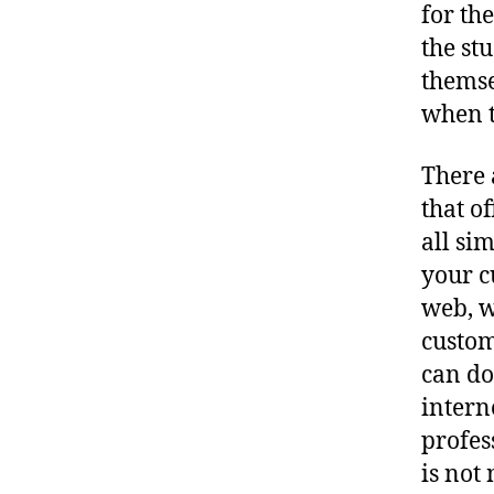
for th
the st
themse
when t
There 
that o
all si
your c
web, w
custom
can do
intern
profes
is not