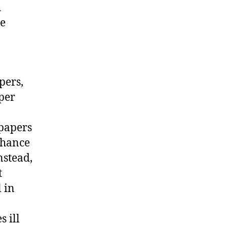
h
he
pers,
aper
 papers
chance
nstead,
t
 in
 ill