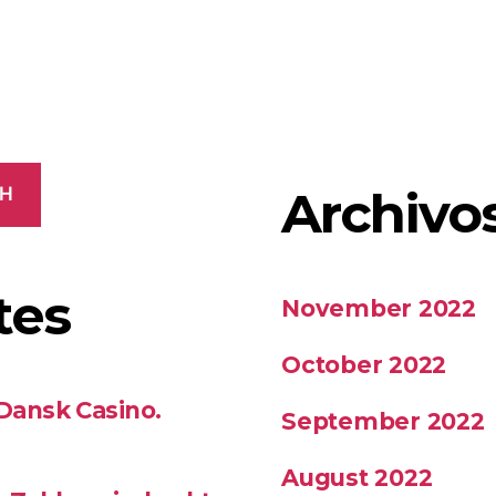
Archivo
CH
tes
November 2022
October 2022
 Dansk Casino.
September 2022
August 2022