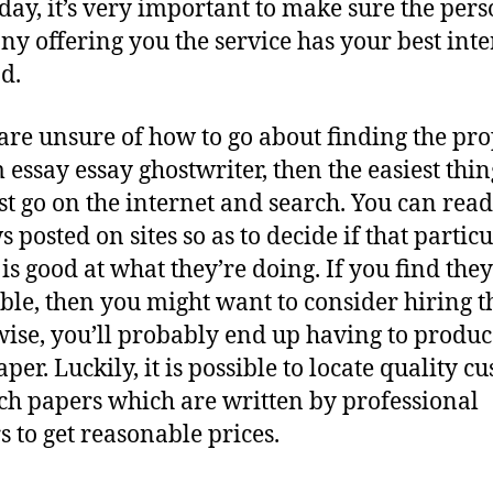
 day, it’s very important to make sure the pers
y offering you the service has your best inte
d.
 are unsure of how to go about finding the pr
 essay essay ghostwriter, then the easiest thin
just go on the internet and search. You can read
 posted on sites so as to decide if that partic
 is good at what they’re doing. If you find they
ble, then you might want to consider hiring 
ise, you’ll probably end up having to produ
per. Luckily, it is possible to locate quality c
ch papers which are written by professional
s to get reasonable prices.