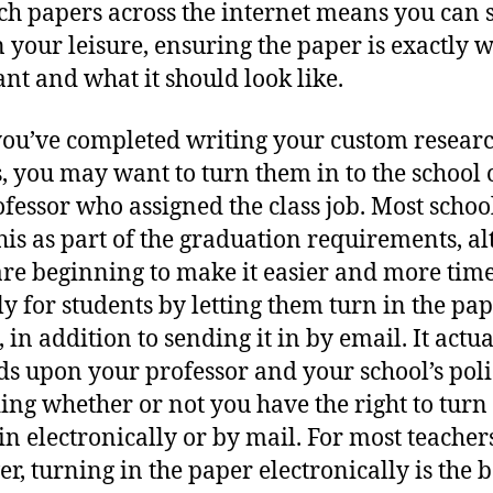
ch papers across the internet means you can
n your leisure, ensuring the paper is exactly 
nt and what it should look like.
ou’ve completed writing your custom resear
, you may want to turn them in to the school 
ofessor who assigned the class job. Most schoo
his as part of the graduation requirements, a
re beginning to make it easier and more time
ly for students by letting them turn in the pa
 in addition to sending it in by email. It actua
s upon your professor and your school’s poli
ing whether or not you have the right to turn
in electronically or by mail. For most teacher
r, turning in the paper electronically is the b