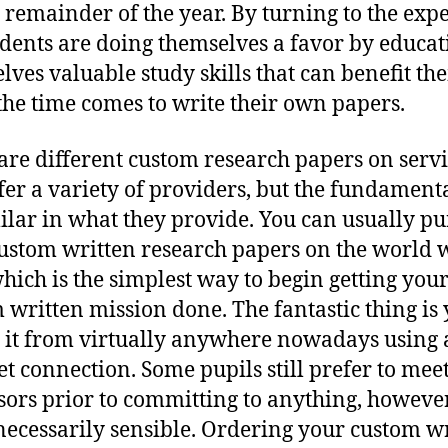
e remainder of the year. By turning to the expe
udents are doing themselves a favor by educat
lves valuable study skills that can benefit th
he time comes to write their own papers.
are different custom research papers on servi
ffer a variety of providers, but the fundament
milar in what they provide. You can usually p
ustom written research papers on the world 
hich is the simplest way to begin getting you
 written mission done. The fantastic thing is
 it from virtually anywhere nowadays using
et connection. Some pupils still prefer to meet
sors prior to committing to anything, however
 necessarily sensible. Ordering your custom w