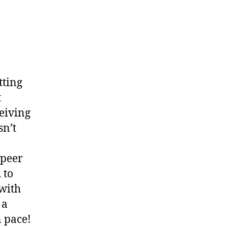
tting
t
eiving
sn’t
 peer
 to
with
 a
n pace!