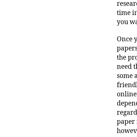
resear
time i
you wa
Once y
papers
the pr
need t
some a
friend
online,
depend
regard
paper 
howeve