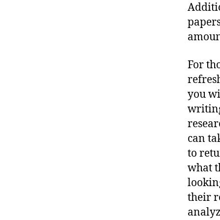
Additi
papers
amount
For th
refres
you wi
writin
resear
can ta
to ret
what t
lookin
their 
analyz