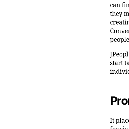
can fi
they m
creatin
Conver
people 
JPeopl
start 
indivi
Pro
It pla