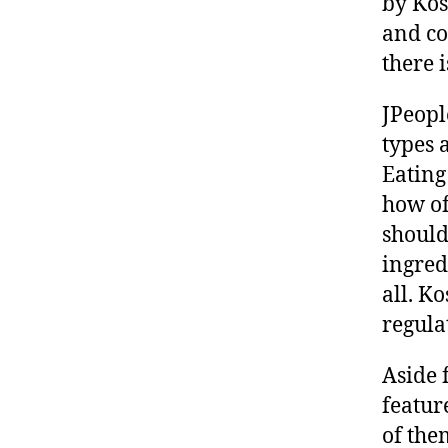
by Kos
and co
there i
JPeopl
types 
Eating
how of
should
ingred
all. Ko
regula
Aside 
featur
of the