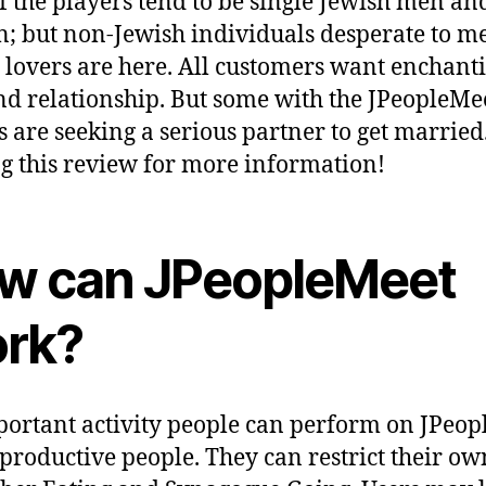
f the players tend to be single Jewish men an
 but non-Jewish individuals desperate to m
 lovers are here. All customers want enchant
nd relationship. But some with the JPeopleMee
rs are seeking a serious partner to get married
g this review for more information!
w can JPeopleMeet
rk?
ortant activity people can perform on JPeo
productive people. They can restrict their ow