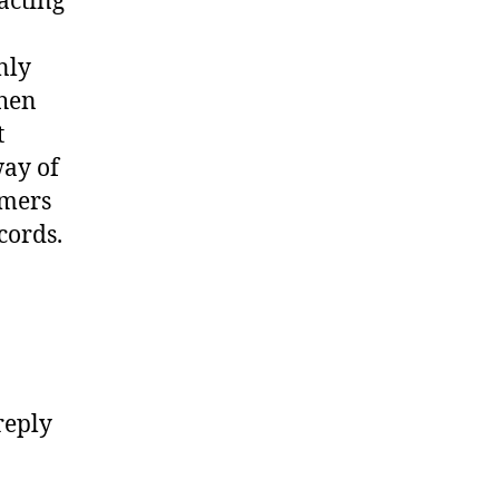
acting
nly
when
t
way of
umers
cords.
reply