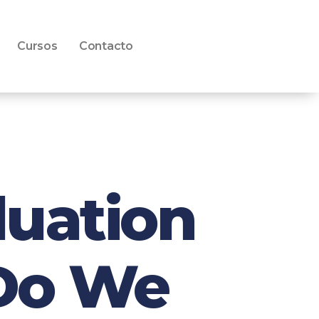
Cursos
Contacto
luation
 Do We