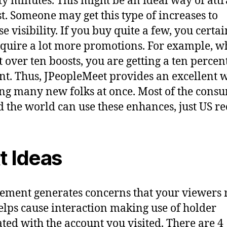
xty minutes. This might be an ideal way of attr
st. Someone may get this type of increases to
e visibility. If you buy quite a few, you certai
cquire a lot more promotions. For example, 
t over ten boosts, you are getting a ten percen
nt. Thus, JPeopleMeet provides an excellent 
ling many new folks at once. Most of the cons
 the world can use these enhances, just US re
t Ideas
lement generates concerns that your viewers 
 helps cause interaction making use of holder
ated with the account you visited. There are 4