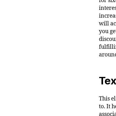
for si
intere
increas
will a
you ge
discou
fulfil
around
Tex
This e
to. It
associ