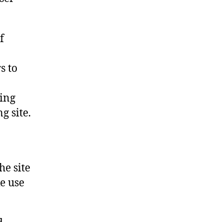
f
s to
ing
g site.
he site
e use