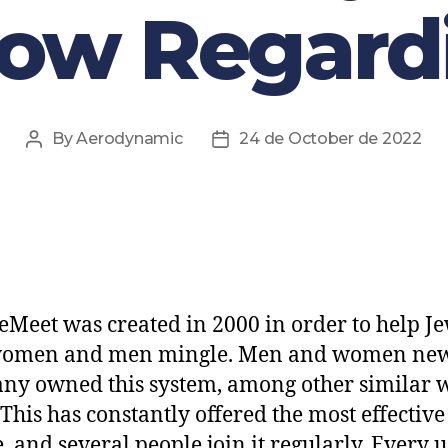
now Regardi
By
Aerodynamic
24 de October de 2022
eMeet was created in 2000 in order to help J
women and men mingle. Men and women ne
y owned this system, among other similar 
 This has constantly offered the most effective
e, and several people join it regularly. Every 