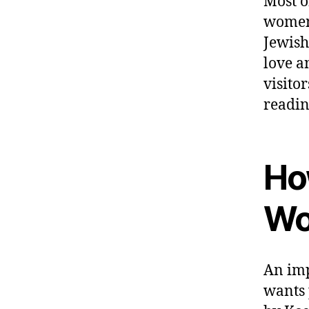
Most o
women;
Jewish
love a
visito
readin
Ho
Wo
An imp
wants 