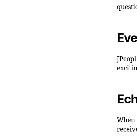
questi
Eve
JPeople
exciti
Ec
When t
receive