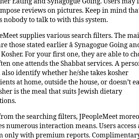
her Eating and Synagogue Going. Users may l
mpose reviews on pictures. Keep in mind tha
s nobody to talk to with this system.
eMeet supplies various search filters. The ma
are those stated earlier â Synagogue Going an
 Kosher. For your first one, they are able to c
ten one attends the Shabbat services. A pers
 also identify whether he/she takes kosher
ients at home, outside the house, or doesn’t ea
sher is the meal that suits Jewish dietary
tions.
from the searching filters, JPeopleMeet more
es numerous interaction means. Users access 
m only with premium reports. Complimentary