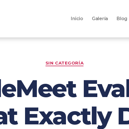
Inicio
Galería
Blog
SIN CATEGORÍA
eMeet Eva
hat Exactly