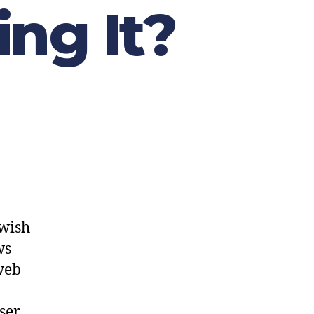
ng It?
ewish
ws
web
user