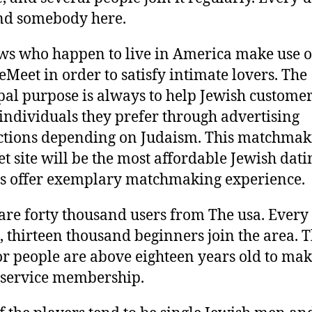
ind somebody here.
ws who happen to live in America make use o
eMeet in order to satisfy intimate lovers. The
pal purpose is always to help Jewish customer
 individuals they prefer through advertising
ctions depending on Judaism. This matchmak
et site will be the most affordable Jewish datin
tes offer exemplary matchmaking experience.
are forty thousand users from The usa. Every
 thirteen thousand beginners join the area. T
for people are above eighteen years old to mak
s service membership.