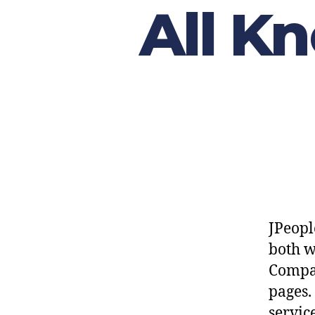
All K
JPeopl
both 
Compan
pages.
servic