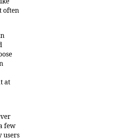
ike
t often
in
d
hoose
on
t at
over
a few
 users