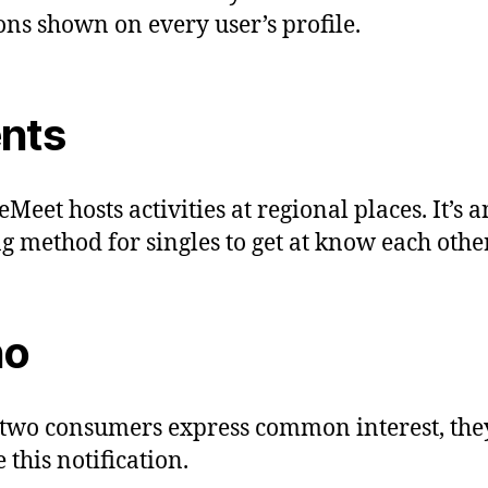
ons shown on every user’s profile.
nts
Meet hosts activities at regional places. It’s a
ng method for singles to get at know each other
ho
wo consumers express common interest, the
 this notification.