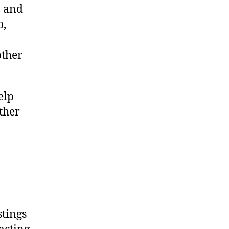
, and
o,
other
elp
ther
stings