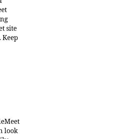
d
eet
ing
t site
. Keep
pleMeet
n look