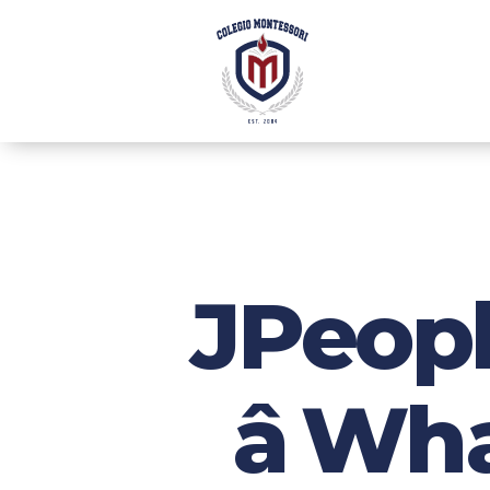
JPeopl
â W