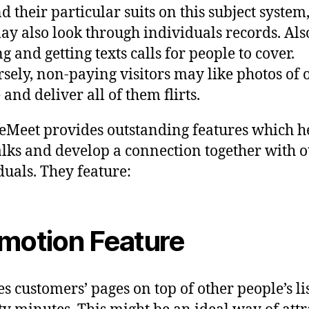
nd their particular suits on this subject system
ay also look through individuals records. Als
g and getting texts calls for people to cover.
sely, non-paying visitors may like photos of 
and deliver all of them flirts.
eMeet provides outstanding features which h
talks and develop a connection together with o
duals. They feature:
motion Feature
ces customers’ pages on top of other people’s li