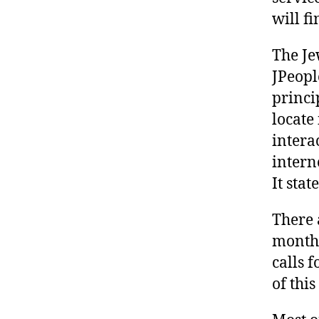
will f
The Je
JPeopl
princi
locate
intera
intern
It sta
There 
month,
calls 
of thi